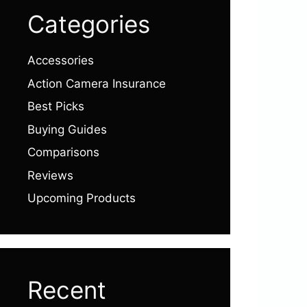
Categories
Accessories
Action Camera Insurance
Best Picks
Buying Guides
Comparisons
Reviews
Upcoming Products
Recent