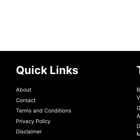
Quick Links
About
B
V
Contact
G
Terms and Conditions
A
Privacy Policy
D
Disclaimer
M