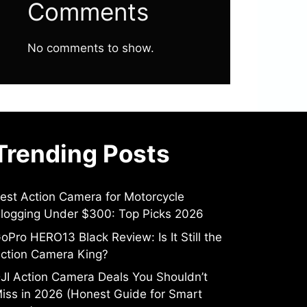
Comments
No comments to show.
Trending Posts
est Action Camera for Motorcycle
logging Under $300: Top Picks 2026
oPro HERO13 Black Review: Is It Still the
ction Camera King?
JI Action Camera Deals You Shouldn’t
iss in 2026 (Honest Guide for Smart