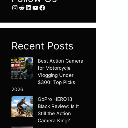
Instagram
Reddit
LinkedIn
YouTube
Facebook
Recent Posts
Best Action Camera
for Motorcycle
Vlogging Under
$300: Top Picks
2026
GoPro HERO13
Black Review: Is It
Still the Action
Camera King?