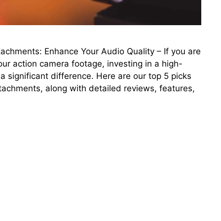
achments: Enhance Your Audio Quality – If you are
our action camera footage, investing in a high-
significant difference. Here are our top 5 picks
tachments, along with detailed reviews, features,