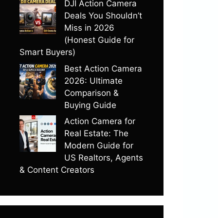
DJI Action Camera
Deals You Shouldn’t
Miss in 2026
(Honest Guide for
Smart Buyers)
Best Action Camera
2026: Ultimate
Comparison &
Buying Guide
Action Camera for
Real Estate: The
Modern Guide for
US Realtors, Agents
& Content Creators