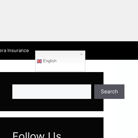
era Insurance
English
Search
Search
Follow Us