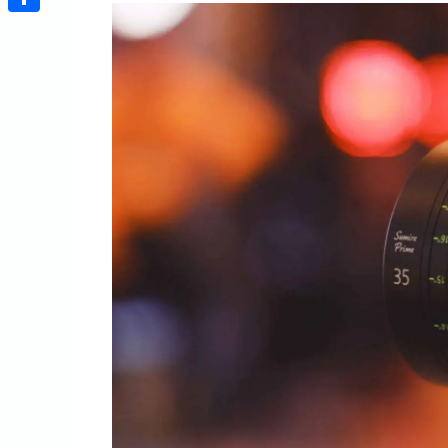
Share