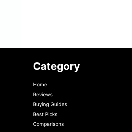
Category
Home
Reviews
Buying Guides
Best Picks
Comparisons