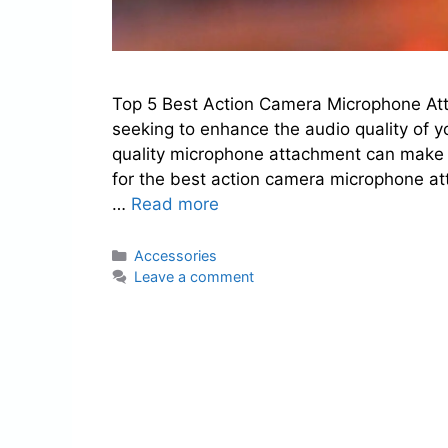
Top 5 Best Action Camera Microphone Att
seeking to enhance the audio quality of y
quality microphone attachment can make a 
for the best action camera microphone at
…
Read more
Categories
Accessories
Leave a comment