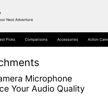
w
Your Next Adventure
est Picks
Comparisons
Accessories
Action Cam
achments
Camera Microphone
e Your Audio Quality