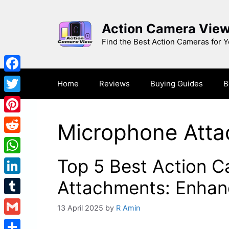
Skip
to
Action Camera Vie
content
Find the Best Action Cameras for 
Facebook
Home
Reviews
Buying Guides
B
Twitter
Pinterest
Microphone Att
Reddit
Top 5 Best Action 
WhatsApp
LinkedIn
Attachments: Enhanc
Tumblr
13 April 2025
by
R Amin
Gmail