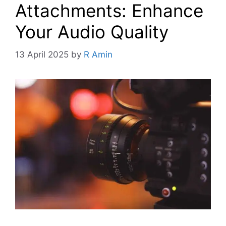
Attachments: Enhance
Your Audio Quality
13 April 2025
by
R Amin