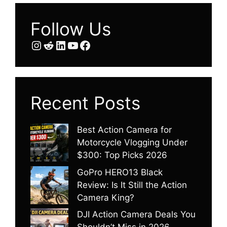
Follow Us
Instagram
Reddit
LinkedIn
YouTube
Facebook
Recent Posts
Best Action Camera for
Motorcycle Vlogging Under
$300: Top Picks 2026
GoPro HERO13 Black
Review: Is It Still the Action
Camera King?
DJI Action Camera Deals You