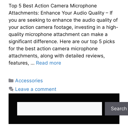
Top 5 Best Action Camera Microphone
Attachments: Enhance Your Audio Quality – If
you are seeking to enhance the audio quality of
your action camera footage, investing in a high-
quality microphone attachment can make a
significant difference. Here are our top 5 picks
for the best action camera microphone
attachments, along with detailed reviews,
features, …
Read more
Categories
Accessories
Leave a comment
Search
Search