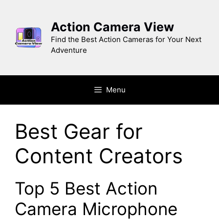
Skip
to
Action Camera View
content
Find the Best Action Cameras for Your Next
Adventure
Menu
Best Gear for
Content Creators
Top 5 Best Action
Camera Microphone