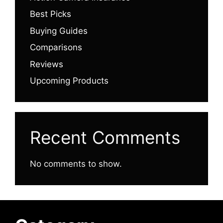
Best Picks
Buying Guides
Comparisons
Reviews
Upcoming Products
Recent Comments
No comments to show.