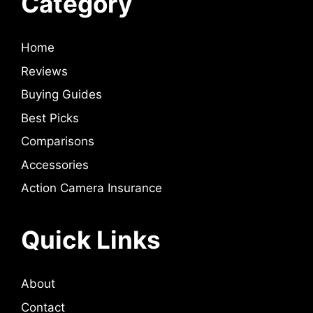
Category
Home
Reviews
Buying Guides
Best Picks
Comparisons
Accessories
Action Camera Insurance
Quick Links
About
Contact