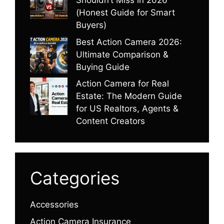
Shouldn’t Miss in 2026
(Honest Guide for Smart
Buyers)
Best Action Camera 2026:
Ultimate Comparison &
Buying Guide
Action Camera for Real
Estate: The Modern Guide
for US Realtors, Agents &
Content Creators
Categories
Accessories
Action Camera Insurance