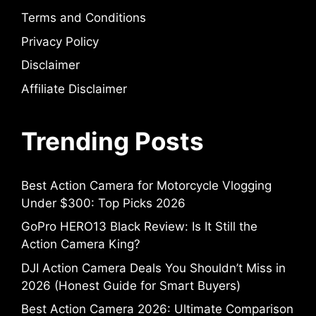
Terms and Conditions
Privacy Policy
Disclaimer
Affiliate Disclaimer
Trending Posts
Best Action Camera for Motorcycle Vlogging
Under $300: Top Picks 2026
GoPro HERO13 Black Review: Is It Still the
Action Camera King?
DJI Action Camera Deals You Shouldn’t Miss in
2026 (Honest Guide for Smart Buyers)
Best Action Camera 2026: Ultimate Comparison