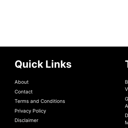
Quick Links
About
B
V
Contact
G
Terms and Conditions
A
Privacy Policy
D
Disclaimer
M