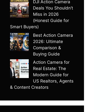
DJI Action Camera
Deals You Shouldn’t
Miss in 2026
(Honest Guide for
Smart Buyers)
Best Action Camera
2026: Ultimate
Comparison &
Buying Guide
Action Camera for
Real Estate: The
Modern Guide for
US Realtors, Agents
& Content Creators