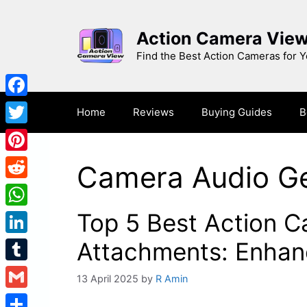
Skip
to
Action Camera Vie
content
Find the Best Action Cameras for 
Facebook
Home
Reviews
Buying Guides
B
Twitter
Pinterest
Camera Audio G
Reddit
Top 5 Best Action 
WhatsApp
LinkedIn
Attachments: Enhanc
Tumblr
13 April 2025
by
R Amin
Gmail