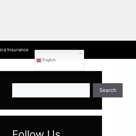
era Insurance
English
Search
Search
Follow Us