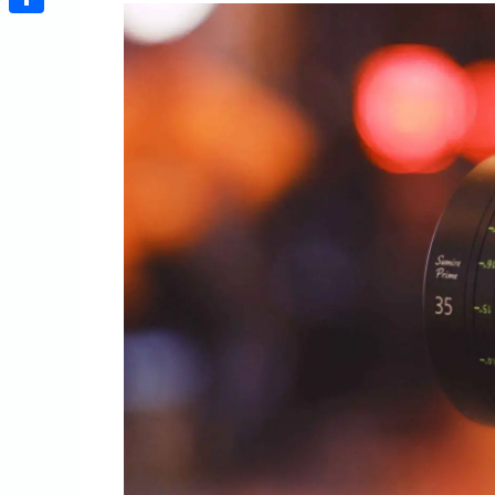
Share