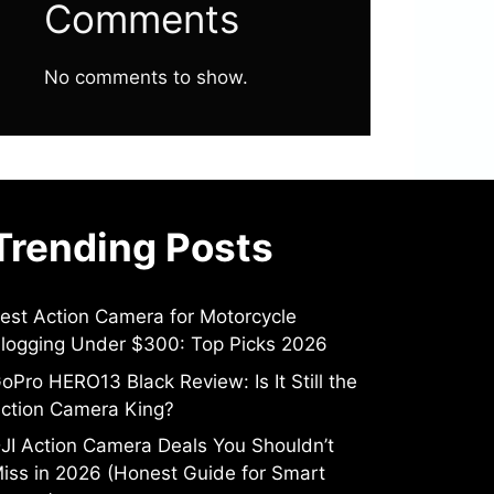
Comments
No comments to show.
Trending Posts
est Action Camera for Motorcycle
logging Under $300: Top Picks 2026
oPro HERO13 Black Review: Is It Still the
ction Camera King?
JI Action Camera Deals You Shouldn’t
iss in 2026 (Honest Guide for Smart