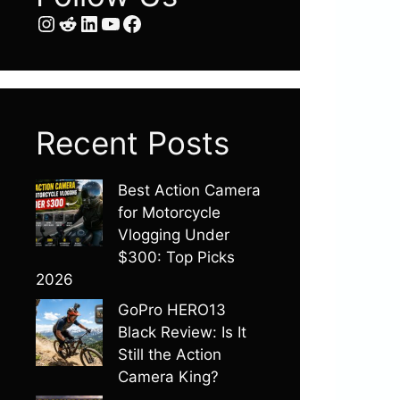
Instagram
Reddit
LinkedIn
YouTube
Facebook
Recent Posts
Best Action Camera
for Motorcycle
Vlogging Under
$300: Top Picks
2026
GoPro HERO13
Black Review: Is It
Still the Action
Camera King?