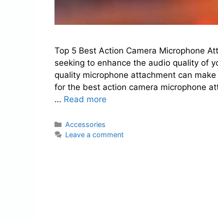
Top 5 Best Action Camera Microphone Att
seeking to enhance the audio quality of y
quality microphone attachment can make a 
for the best action camera microphone at
…
Read more
Categories
Accessories
Leave a comment