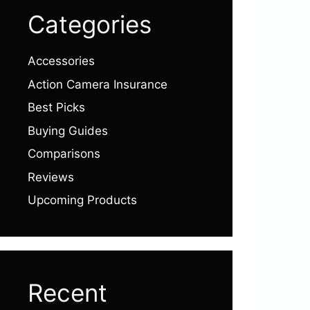
Categories
Accessories
Action Camera Insurance
Best Picks
Buying Guides
Comparisons
Reviews
Upcoming Products
Recent