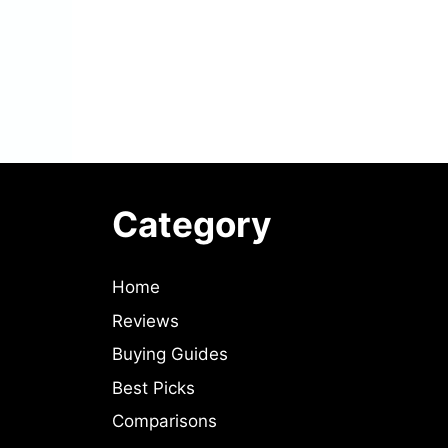
Category
Home
Reviews
Buying Guides
Best Picks
Comparisons