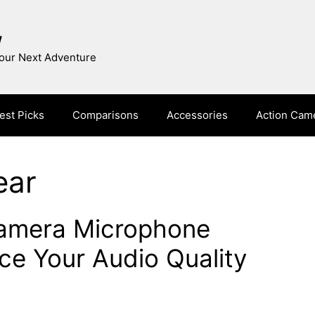
w
Your Next Adventure
est Picks
Comparisons
Accessories
Action Cam
ear
Camera Microphone
e Your Audio Quality