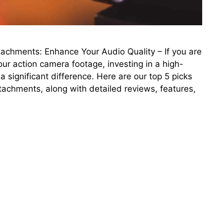
achments: Enhance Your Audio Quality – If you are
our action camera footage, investing in a high-
significant difference. Here are our top 5 picks
tachments, along with detailed reviews, features,