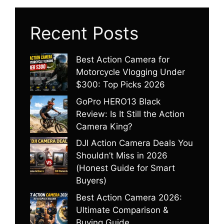
Recent Posts
Best Action Camera for
Motorcycle Vlogging Under
$300: Top Picks 2026
GoPro HERO13 Black
Review: Is It Still the Action
Camera King?
DJI Action Camera Deals You
Shouldn’t Miss in 2026
(Honest Guide for Smart
Buyers)
Best Action Camera 2026:
Ultimate Comparison &
Buying Guide