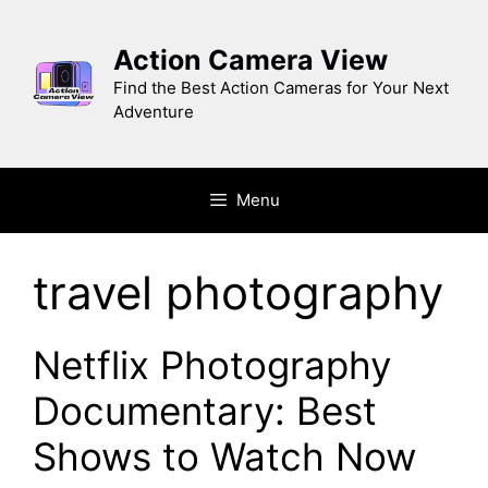
Skip
to
Action Camera View
content
Find the Best Action Cameras for Your Next
Adventure
Menu
travel photography
Netflix Photography
Documentary: Best
Shows to Watch Now