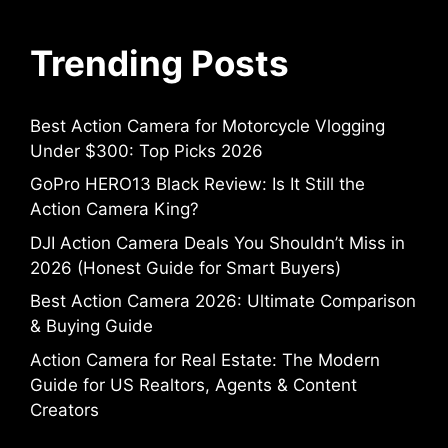
Trending Posts
Best Action Camera for Motorcycle Vlogging
Under $300: Top Picks 2026
GoPro HERO13 Black Review: Is It Still the
Action Camera King?
DJI Action Camera Deals You Shouldn’t Miss in
2026 (Honest Guide for Smart Buyers)
Best Action Camera 2026: Ultimate Comparison
& Buying Guide
Action Camera for Real Estate: The Modern
Guide for US Realtors, Agents & Content
Creators