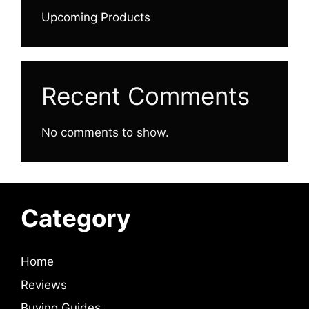
Upcoming Products
Recent Comments
No comments to show.
Category
Home
Reviews
Buying Guides