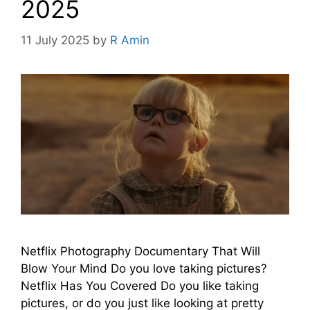
2025
11 July 2025
by
R Amin
Netflix Photography Documentary That Will
Blow Your Mind Do you love taking pictures?
Netflix Has You Covered Do you like taking
pictures, or do you just like looking at pretty