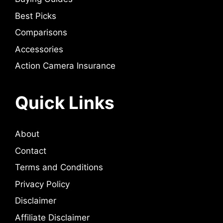
Best Picks
Comparisons
Accessories
Action Camera Insurance
Quick Links
About
Contact
Terms and Conditions
Privacy Policy
Disclaimer
Affiliate Disclaimer