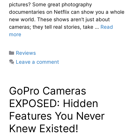
pictures? Some great photography
documentaries on Netflix can show you a whole
new world. These shows aren’t just about
cameras; they tell real stories, take …
Read
more
Categories
Reviews
Leave a comment
GoPro Cameras
EXPOSED: Hidden
Features You Never
Knew Existed!