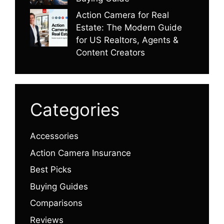
Action Camera for Real
Estate: The Modern Guide
for US Realtors, Agents &
Content Creators
Categories
Accessories
Action Camera Insurance
Best Picks
Buying Guides
Comparisons
Reviews