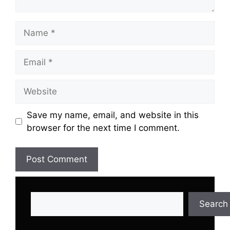
Name
Email
Website
Save my name, email, and website in this
browser for the next time I comment.
Search
Search