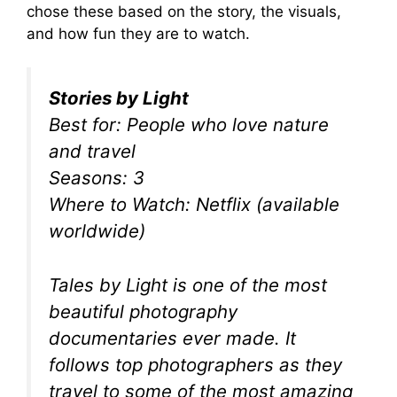
chose these based on the story, the visuals,
and how fun they are to watch.
Stories by Light
Best for: People who love nature
and travel
Seasons: 3
Where to Watch: Netflix (available
worldwide)
Tales by Light is one of the most
beautiful photography
documentaries ever made. It
follows top photographers as they
travel to some of the most amazing