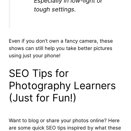
Especially in low-light or
tough settings.
Even if you don’t own a fancy camera, these
shows can still help you take better pictures
using just your phone!
SEO Tips for
Photography Learners
(Just for Fun!)
Want to blog or share your photos online? Here
are some quick SEO tips inspired by what these