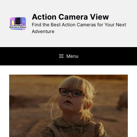
Skip
to
Action Camera View
content
Find the Best Action Cameras for Your Next
Adventure
Menu