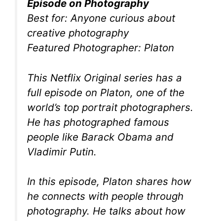
Episode on Photography
Best for: Anyone curious about
creative photography
Featured Photographer: Platon
This Netflix Original series has a
full episode on Platon, one of the
world’s top portrait photographers.
He has photographed famous
people like Barack Obama and
Vladimir Putin.
In this episode, Platon shares how
he connects with people through
photography. He talks about how