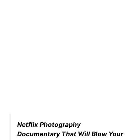
Netflix Photography
Documentary That Will Blow Your