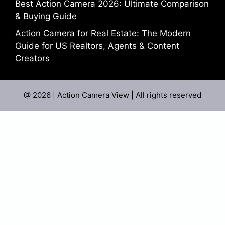
Best Action Camera 2026: Ultimate Comparison
& Buying Guide
Action Camera for Real Estate: The Modern
Guide for US Realtors, Agents & Content
Creators
@ 2026 | Action Camera View | All rights reserved