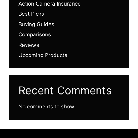
Action Camera Insurance
Best Picks
Buying Guides
Comparisons
Reviews
Upcoming Products
Recent Comments
No comments to show.