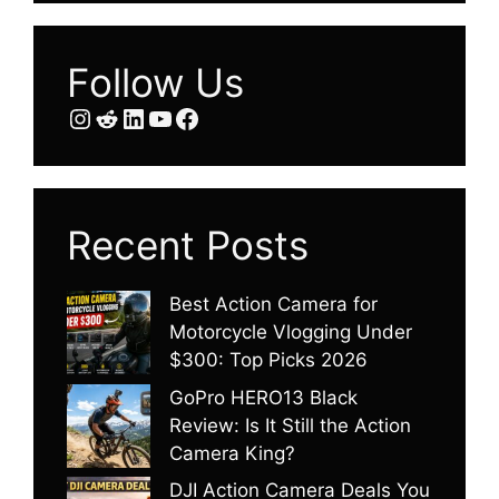
Follow Us
Instagram
Reddit
LinkedIn
YouTube
Facebook
Recent Posts
Best Action Camera for
Motorcycle Vlogging Under
$300: Top Picks 2026
GoPro HERO13 Black
Review: Is It Still the Action
Camera King?
DJI Action Camera Deals You