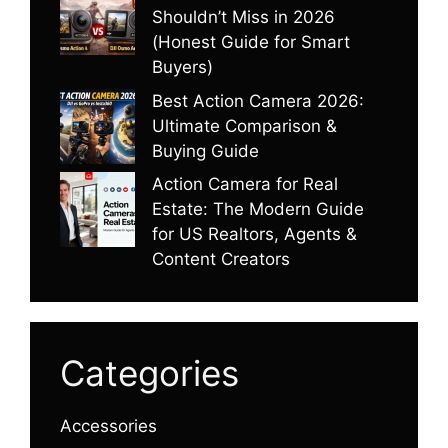
Shouldn’t Miss in 2026
(Honest Guide for Smart
Buyers)
Best Action Camera 2026:
Ultimate Comparison &
Buying Guide
Action Camera for Real
Estate: The Modern Guide
for US Realtors, Agents &
Content Creators
Categories
Accessories