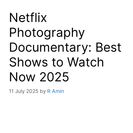
Netflix
Photography
Documentary: Best
Shows to Watch
Now 2025
11 July 2025
by
R Amin