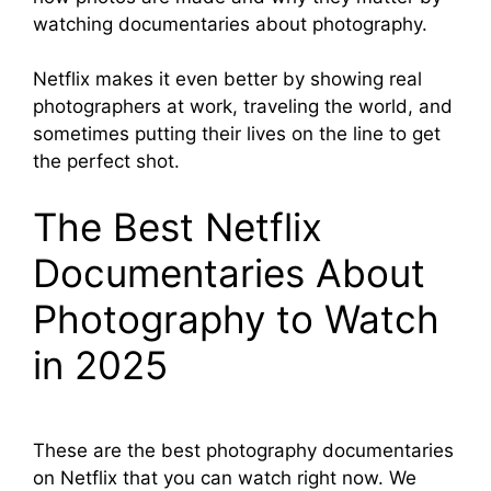
watching documentaries about photography.
Netflix makes it even better by showing real
photographers at work, traveling the world, and
sometimes putting their lives on the line to get
the perfect shot.
The Best Netflix
Documentaries About
Photography to Watch
in 2025
These are the best photography documentaries
on Netflix that you can watch right now. We