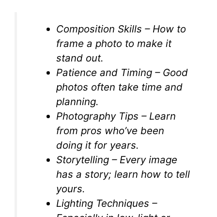
Composition Skills – How to
frame a photo to make it
stand out.
Patience and Timing – Good
photos often take time and
planning.
Photography Tips – Learn
from pros who’ve been
doing it for years.
Storytelling – Every image
has a story; learn how to tell
yours.
Lighting Techniques –