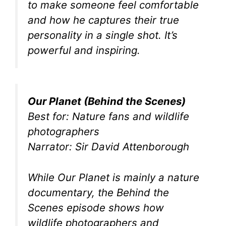
to make someone feel comfortable
and how he captures their true
personality in a single shot. It’s
powerful and inspiring.
Our Planet (Behind the Scenes)
Best for: Nature fans and wildlife
photographers
Narrator: Sir David Attenborough
While Our Planet is mainly a nature
documentary, the Behind the
Scenes episode shows how
wildlife photographers and