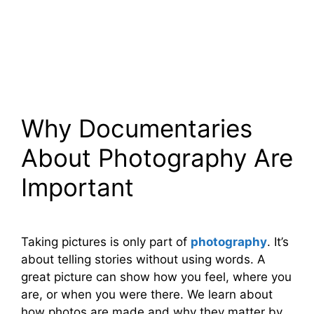
Why Documentaries
About Photography Are
Important
Taking pictures is only part of
photography
. It’s
about telling stories without using words. A
great picture can show how you feel, where you
are, or when you were there. We learn about
how photos are made and why they matter by