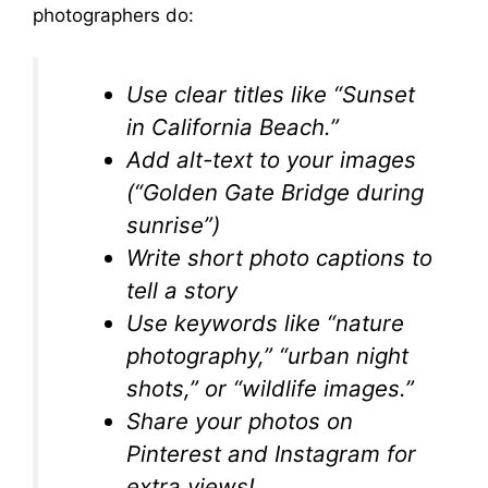
photographers do:
Use clear titles like “Sunset
in California Beach.”
Add alt-text to your images
(“Golden Gate Bridge during
sunrise”)
Write short photo captions to
tell a story
Use keywords like “nature
photography,” “urban night
shots,” or “wildlife images.”
Share your photos on
Pinterest and Instagram for
extra views!