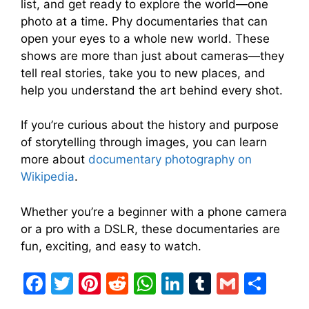
list, and get ready to explore the world—one
photo at a time. Phy documentaries that can
open your eyes to a whole new world. These
shows are more than just about cameras—they
tell real stories, take you to new places, and
help you understand the art behind every shot.
If you’re curious about the history and purpose
of storytelling through images, you can learn
more about
documentary photography on
Wikipedia
.
Whether you’re a beginner with a phone camera
or a pro with a DSLR, these documentaries are
fun, exciting, and easy to watch.
F
T
Pi
R
W
Li
T
G
S
a
w
nt
e
h
n
u
m
h