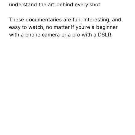
understand the art behind every shot.
These documentaries are fun, interesting, and
easy to watch, no matter if you’re a beginner
with a phone camera or a pro with a DSLR.