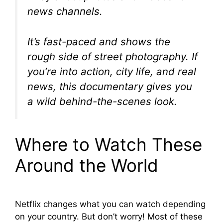
news channels.
It’s fast-paced and shows the
rough side of street photography. If
you’re into action, city life, and real
news, this documentary gives you
a wild behind-the-scenes look.
Where to Watch These
Around the World
Netflix changes what you can watch depending
on your country. But don’t worry! Most of these