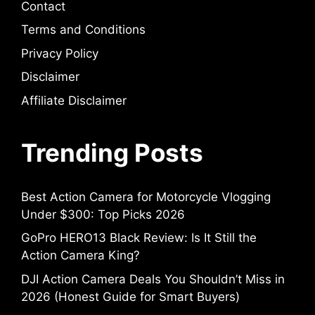
Contact
Terms and Conditions
Privacy Policy
Disclaimer
Affiliate Disclaimer
Trending Posts
Best Action Camera for Motorcycle Vlogging
Under $300: Top Picks 2026
GoPro HERO13 Black Review: Is It Still the
Action Camera King?
DJI Action Camera Deals You Shouldn’t Miss in
2026 (Honest Guide for Smart Buyers)