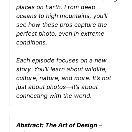
places on Earth. From deep
oceans to high mountains, you’ll
see how these pros capture the
perfect photo, even in extreme
conditions.
Each episode focuses on a new
story. You’ll learn about wildlife,
culture, nature, and more. It’s not
just about photos—it’s about
connecting with the world.
Abstract: The Art of Design –