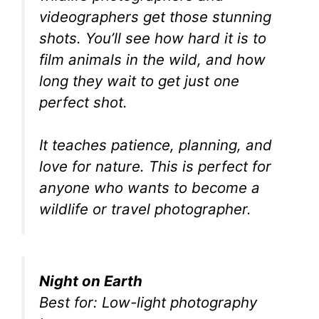
videographers get those stunning
shots. You’ll see how hard it is to
film animals in the wild, and how
long they wait to get just one
perfect shot.
It teaches patience, planning, and
love for nature. This is perfect for
anyone who wants to become a
wildlife or travel photographer.
Night on Earth
Best for: Low-light photography