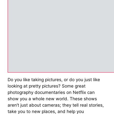
Do you like taking pictures, or do you just like
looking at pretty pictures? Some great
photography documentaries on Netflix can
show you a whole new world. These shows
aren’t just about cameras; they tell real stories,
take you to new places, and help you