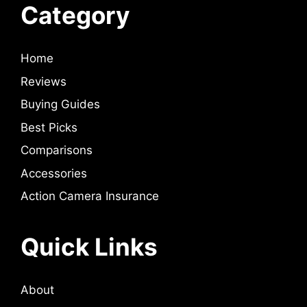
Category
Home
Reviews
Buying Guides
Best Picks
Comparisons
Accessories
Action Camera Insurance
Quick Links
About