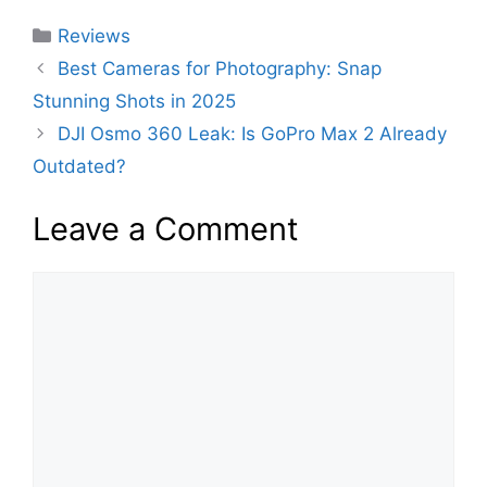
c
itt
er
d
at
k
m
ai
ar
Categories
Reviews
e
er
e
di
s
e
bl
l
e
Best Cameras for Photography: Snap
b
st
t
A
dI
r
Stunning Shots in 2025
o
p
n
DJI Osmo 360 Leak: Is GoPro Max 2 Already
o
p
Outdated?
k
Leave a Comment
Comment