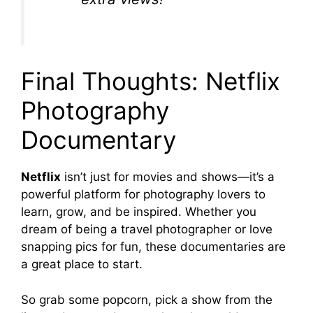
Final Thoughts: Netflix
Photography
Documentary
Netflix
isn’t just for movies and shows—it’s a
powerful platform for photography lovers to
learn, grow, and be inspired. Whether you
dream of being a travel photographer or love
snapping pics for fun, these documentaries are
a great place to start.
So grab some popcorn, pick a show from the