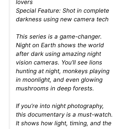
lovers
Special Feature: Shot in complete
darkness using new camera tech
This series is a game-changer.
Night on Earth shows the world
after dark using amazing night
vision cameras. You’ll see lions
hunting at night, monkeys playing
in moonlight, and even glowing
mushrooms in deep forests.
If you’re into night photography,
this documentary is a must-watch.
It shows how light, timing, and the