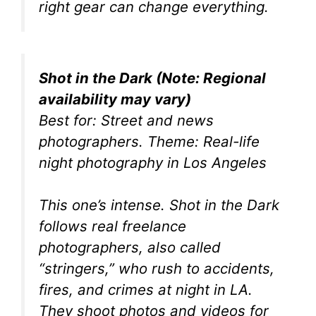
right gear can change everything.
Shot in the Dark (Note: Regional
availability may vary)
Best for: Street and news
photographers. Theme: Real-life
night photography in Los Angeles
This one’s intense. Shot in the Dark
follows real freelance
photographers, also called
“stringers,” who rush to accidents,
fires, and crimes at night in LA.
They shoot photos and videos for