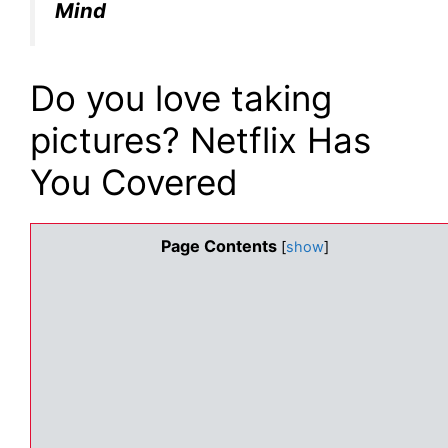
Mind
Do you love taking
pictures? Netflix Has
You Covered
Page Contents
[
show
]