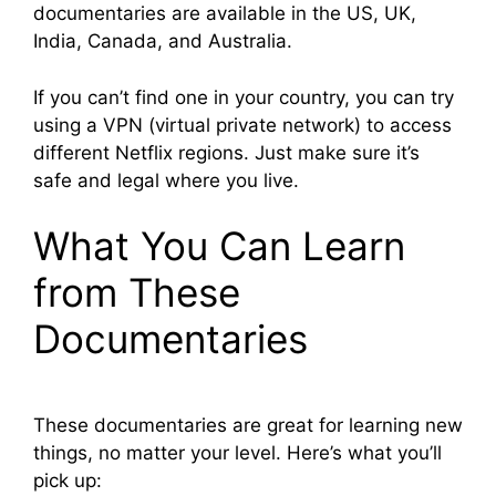
documentaries are available in the US, UK,
India, Canada, and Australia.
If you can’t find one in your country, you can try
using a VPN (virtual private network) to access
different Netflix regions. Just make sure it’s
safe and legal where you live.
What You Can Learn
from These
Documentaries
These documentaries are great for learning new
things, no matter your level. Here’s what you’ll
pick up: