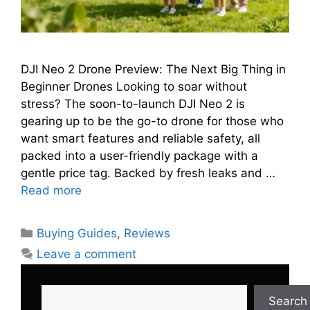
DJI Neo 2 Drone Preview: The Next Big Thing in
Beginner Drones Looking to soar without
stress? The soon-to-launch DJI Neo 2 is
gearing up to be the go-to drone for those who
want smart features and reliable safety, all
packed into a user-friendly package with a
gentle price tag. Backed by fresh leaks and …
Read more
Categories
Buying Guides
,
Reviews
Leave a comment
Search
Search