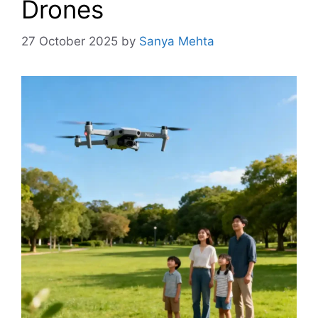
Drones
27 October 2025
by
Sanya Mehta