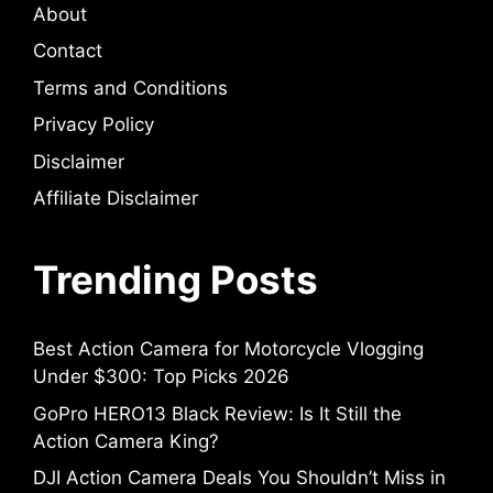
About
Contact
Terms and Conditions
Privacy Policy
Disclaimer
Affiliate Disclaimer
Trending Posts
Best Action Camera for Motorcycle Vlogging
Under $300: Top Picks 2026
GoPro HERO13 Black Review: Is It Still the
Action Camera King?
DJI Action Camera Deals You Shouldn’t Miss in