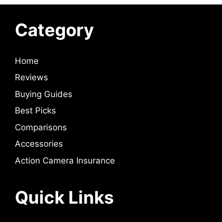
Category
Home
Reviews
Buying Guides
Best Picks
Comparisons
Accessories
Action Camera Insurance
Quick Links