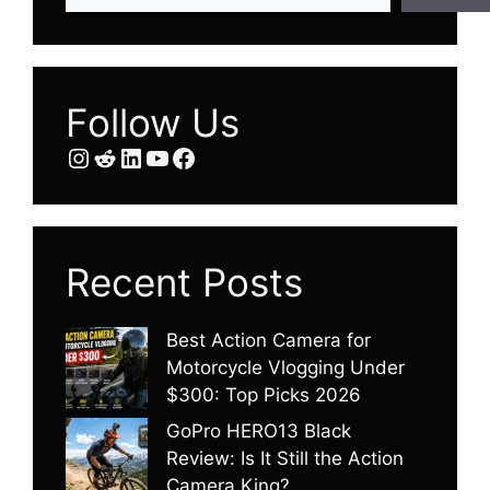
Follow Us
Instagram
Reddit
LinkedIn
YouTube
Facebook
Recent Posts
Best Action Camera for
Motorcycle Vlogging Under
$300: Top Picks 2026
GoPro HERO13 Black
Review: Is It Still the Action
Camera King?