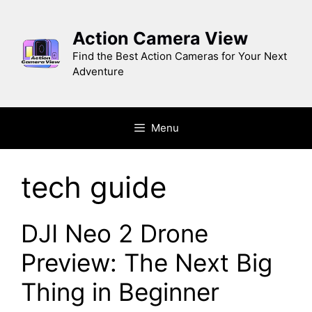
Skip
to
Action Camera View
content
Find the Best Action Cameras for Your Next
Adventure
Menu
tech guide
DJI Neo 2 Drone
Preview: The Next Big
Thing in Beginner