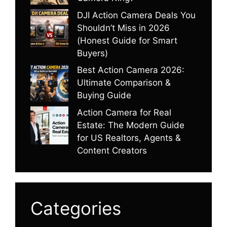
DJI Action Camera Deals You
Shouldn’t Miss in 2026
(Honest Guide for Smart
Buyers)
Best Action Camera 2026:
Ultimate Comparison &
Buying Guide
Action Camera for Real
Estate: The Modern Guide
for US Realtors, Agents &
Content Creators
Categories