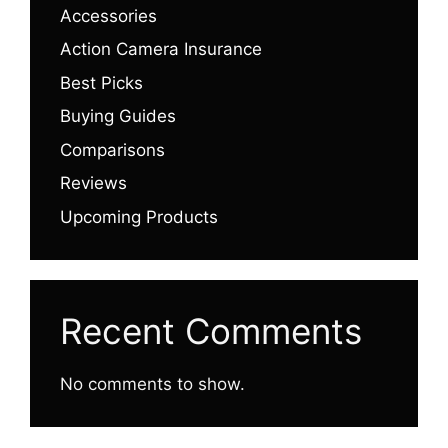
Accessories
Action Camera Insurance
Best Picks
Buying Guides
Comparisons
Reviews
Upcoming Products
Recent Comments
No comments to show.