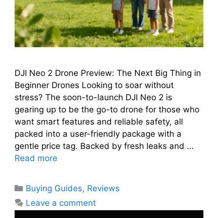
DJI Neo 2 Drone Preview: The Next Big Thing in
Beginner Drones Looking to soar without
stress? The soon-to-launch DJI Neo 2 is
gearing up to be the go-to drone for those who
want smart features and reliable safety, all
packed into a user-friendly package with a
gentle price tag. Backed by fresh leaks and …
Read more
Categories
Buying Guides
,
Reviews
Leave a comment