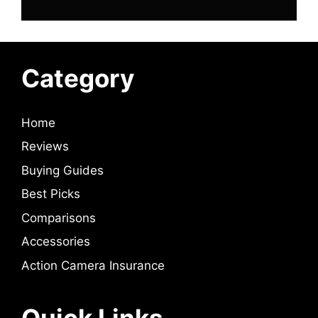
Category
Home
Reviews
Buying Guides
Best Picks
Comparisons
Accessories
Action Camera Insurance
Quick Links