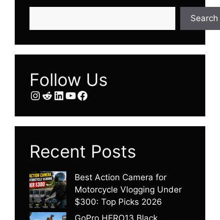
Search
Search
Follow Us
Instagram
Reddit
LinkedIn
YouTube
Facebook
Recent Posts
Best Action Camera for
Motorcycle Vlogging Under
$300: Top Picks 2026
GoPro HERO13 Black