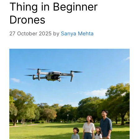
Thing in Beginner
Drones
27 October 2025
by
Sanya Mehta