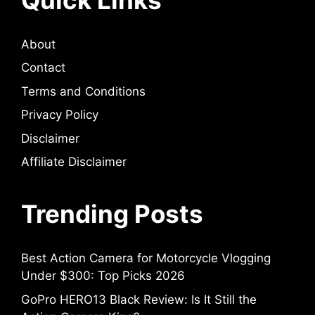
About
Contact
Terms and Conditions
Privacy Policy
Disclaimer
Affiliate Disclaimer
Trending Posts
Best Action Camera for Motorcycle Vlogging
Under $300: Top Picks 2026
GoPro HERO13 Black Review: Is It Still the