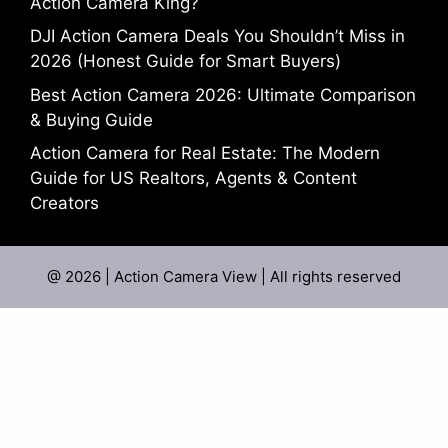
Action Camera King?
DJI Action Camera Deals You Shouldn’t Miss in
2026 (Honest Guide for Smart Buyers)
Best Action Camera 2026: Ultimate Comparison
& Buying Guide
Action Camera for Real Estate: The Modern
Guide for US Realtors, Agents & Content
Creators
@ 2026 | Action Camera View | All rights reserved