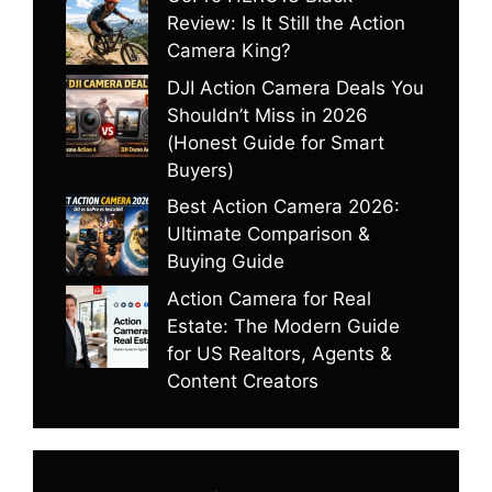
Review: Is It Still the Action
Camera King?
DJI Action Camera Deals You
Shouldn’t Miss in 2026
(Honest Guide for Smart
Buyers)
Best Action Camera 2026:
Ultimate Comparison &
Buying Guide
Action Camera for Real
Estate: The Modern Guide
for US Realtors, Agents &
Content Creators