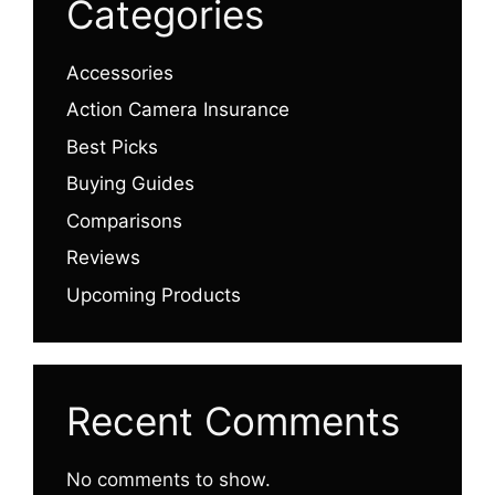
Categories
Accessories
Action Camera Insurance
Best Picks
Buying Guides
Comparisons
Reviews
Upcoming Products
Recent Comments
No comments to show.