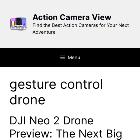
Skip
to
Action Camera View
content
Find the Best Action Cameras for Your Next
Adventure
Menu
gesture control
drone
DJI Neo 2 Drone
Preview: The Next Big