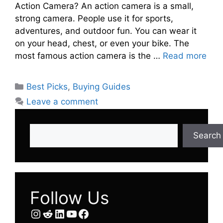
Action Camera? An action camera is a small,
strong camera. People use it for sports,
adventures, and outdoor fun. You can wear it
on your head, chest, or even your bike. The
most famous action camera is the …
Read more
Categories
Best Picks
,
Buying Guides
Leave a comment
Search
Search
Follow Us
Instagram
Reddit
LinkedIn
YouTube
Facebook