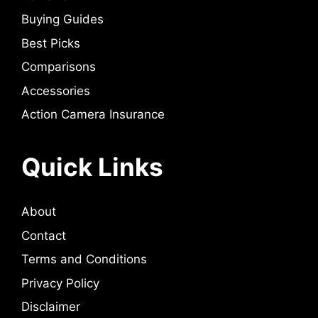
Buying Guides
Best Picks
Comparisons
Accessories
Action Camera Insurance
Quick Links
About
Contact
Terms and Conditions
Privacy Policy
Disclaimer