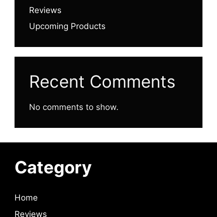
Reviews
Upcoming Products
Recent Comments
No comments to show.
Category
Home
Reviews