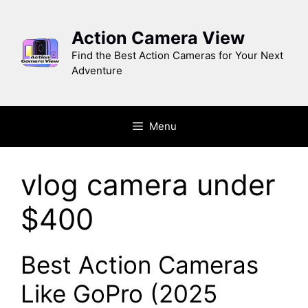
Skip
to
Action Camera View
content
Find the Best Action Cameras for Your Next
Adventure
Menu
vlog camera under
$400
Best Action Cameras
Like GoPro (2025