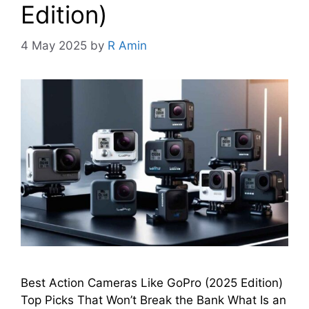
Edition)
4 May 2025
by
R Amin
Best Action Cameras Like GoPro (2025 Edition)
Top Picks That Won’t Break the Bank What Is an