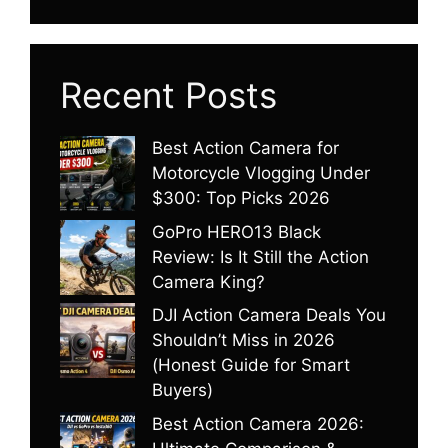
Recent Posts
Best Action Camera for
Motorcycle Vlogging Under
$300: Top Picks 2026
GoPro HERO13 Black
Review: Is It Still the Action
Camera King?
DJI Action Camera Deals You
Shouldn’t Miss in 2026
(Honest Guide for Smart
Buyers)
Best Action Camera 2026: