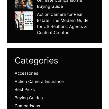
Ultimate Comparison &
Buying Guide
Action Camera for Real
Estate: The Modern Guide
for US Realtors, Agents &
Content Creators
Categories
Accessories
Action Camera Insurance
Best Picks
Buying Guides
Comparisons