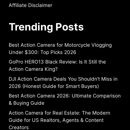
Affiliate Disclaimer
Trending Posts
Best Action Camera for Motorcycle Vlogging
Under $300: Top Picks 2026
GoPro HERO13 Black Review: Is It Still the
Action Camera King?
DJI Action Camera Deals You Shouldn’t Miss in
2026 (Honest Guide for Smart Buyers)
Best Action Camera 2026: Ultimate Comparison
& Buying Guide
Action Camera for Real Estate: The Modern
Guide for US Realtors, Agents & Content
Creators