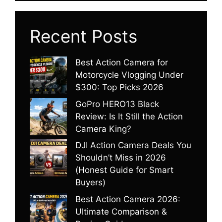
Recent Posts
Best Action Camera for
Motorcycle Vlogging Under
$300: Top Picks 2026
GoPro HERO13 Black
Review: Is It Still the Action
Camera King?
DJI Action Camera Deals You
Shouldn’t Miss in 2026
(Honest Guide for Smart
Buyers)
Best Action Camera 2026:
Ultimate Comparison &