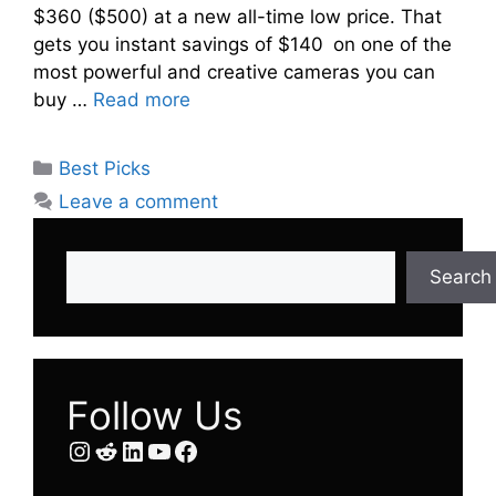
$360 ($500) at a new all-time low price. That
gets you instant savings of $140 on one of the
most powerful and creative cameras you can
buy …
Read more
Categories
Best Picks
Leave a comment
Search
Search
Follow Us
Instagram
Reddit
LinkedIn
YouTube
Facebook