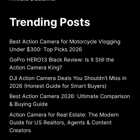
Trending Posts
Best Action Camera for Motorcycle Vlogging
Under $300: Top Picks 2026
GoPro HERO13 Black Review: Is It Still the
Action Camera King?
DJI Action Camera Deals You Shouldn’t Miss in
2026 (Honest Guide for Smart Buyers)
Best Action Camera 2026: Ultimate Comparison
& Buying Guide
Action Camera for Real Estate: The Modern
Guide for US Realtors, Agents & Content
Creators