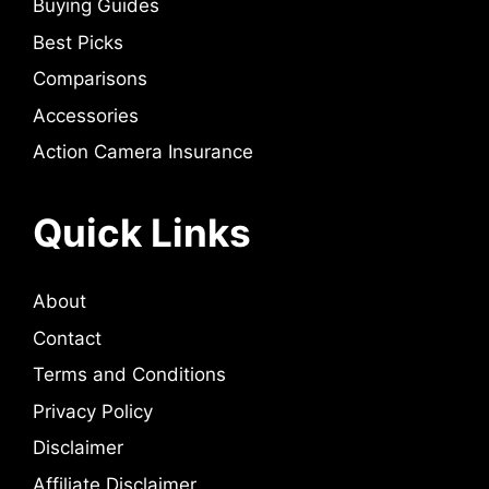
Buying Guides
Best Picks
Comparisons
Accessories
Action Camera Insurance
Quick Links
About
Contact
Terms and Conditions
Privacy Policy
Disclaimer
Affiliate Disclaimer