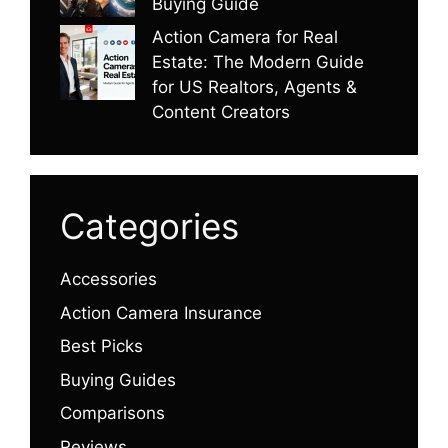
Buying Guide
Action Camera for Real
Estate: The Modern Guide
for US Realtors, Agents &
Content Creators
Categories
Accessories
Action Camera Insurance
Best Picks
Buying Guides
Comparisons
Reviews