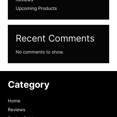
Upcoming Products
Recent Comments
No comments to show.
Category
Home
Reviews