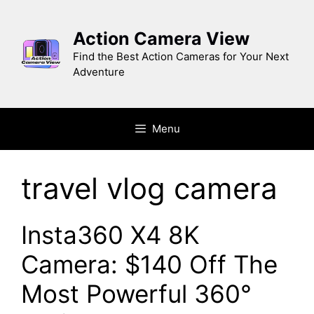
Skip
to
Action Camera View
content
Find the Best Action Cameras for Your Next
Adventure
Menu
travel vlog camera
Insta360 X4 8K
Camera: $140 Off The
Most Powerful 360°