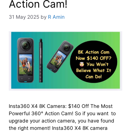
Action Cam!
31 May 2025
by
R Amin
Insta360 X4 8K Camera: $140 Off The Most
Powerful 360° Action Cam! So if you want to
upgrade your action camera, you have found
the right moment! Insta360 X4 8K camera