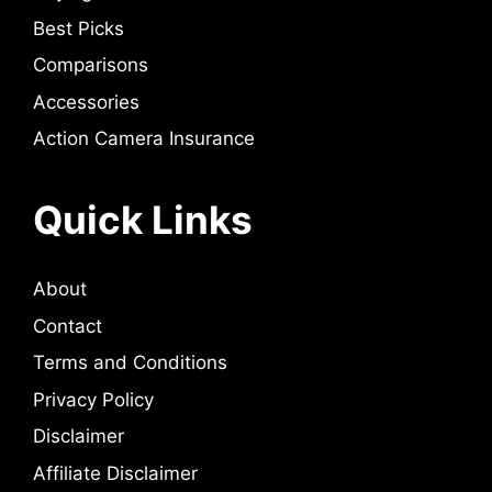
Best Picks
Comparisons
Accessories
Action Camera Insurance
Quick Links
About
Contact
Terms and Conditions
Privacy Policy
Disclaimer
Affiliate Disclaimer