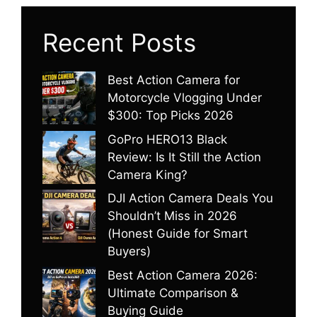
Recent Posts
Best Action Camera for
Motorcycle Vlogging Under
$300: Top Picks 2026
GoPro HERO13 Black
Review: Is It Still the Action
Camera King?
DJI Action Camera Deals You
Shouldn’t Miss in 2026
(Honest Guide for Smart
Buyers)
Best Action Camera 2026:
Ultimate Comparison &
Buying Guide