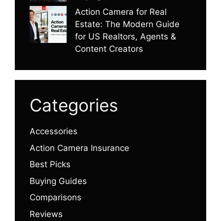
Action Camera for Real
Estate: The Modern Guide
for US Realtors, Agents &
Content Creators
Categories
Accessories
Action Camera Insurance
Best Picks
Buying Guides
Comparisons
Reviews