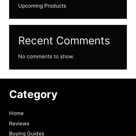
Upcoming Products
Recent Comments
No comments to show.
Category
Home
Reviews
Buying Guides