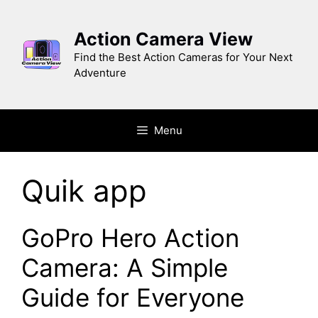
Skip
to
Action Camera View
content
Find the Best Action Cameras for Your Next
Adventure
Menu
Quik app
GoPro Hero Action
Camera: A Simple
Guide for Everyone