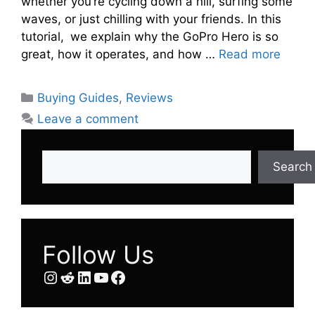
whether you’re cycling down a hill, surfing some
waves, or just chilling with your friends. In this
tutorial, we explain why the GoPro Hero is so
great, how it operates, and how …
Read more
Categories
Buying Guides
,
Reviews
Leave a comment
Search
Search
Follow Us
Instagram
Reddit
LinkedIn
YouTube
Facebook