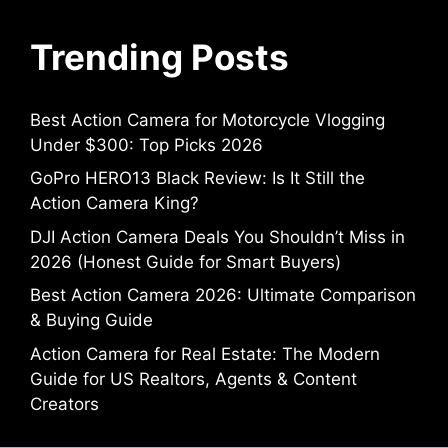
Trending Posts
Best Action Camera for Motorcycle Vlogging
Under $300: Top Picks 2026
GoPro HERO13 Black Review: Is It Still the
Action Camera King?
DJI Action Camera Deals You Shouldn’t Miss in
2026 (Honest Guide for Smart Buyers)
Best Action Camera 2026: Ultimate Comparison
& Buying Guide
Action Camera for Real Estate: The Modern
Guide for US Realtors, Agents & Content
Creators