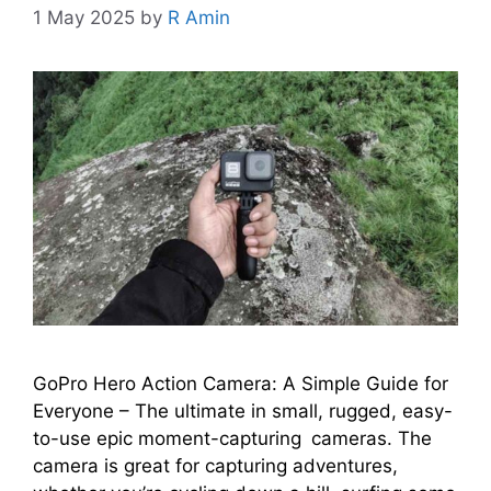
1 May 2025
by
R Amin
GoPro Hero Action Camera: A Simple Guide for
Everyone – The ultimate in small, rugged, easy-
to-use epic moment-capturing cameras. The
camera is great for capturing adventures,