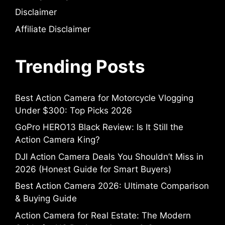
Disclaimer
Affiliate Disclaimer
Trending Posts
Best Action Camera for Motorcycle Vlogging
Under $300: Top Picks 2026
GoPro HERO13 Black Review: Is It Still the
Action Camera King?
DJI Action Camera Deals You Shouldn’t Miss in
2026 (Honest Guide for Smart Buyers)
Best Action Camera 2026: Ultimate Comparison
& Buying Guide
Action Camera for Real Estate: The Modern