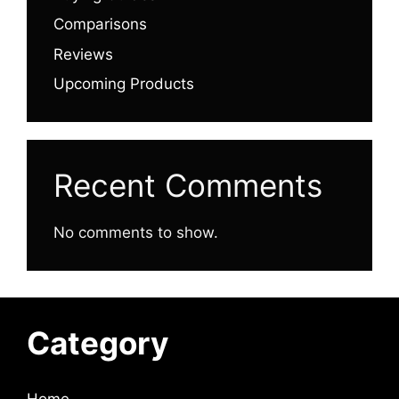
Comparisons
Reviews
Upcoming Products
Recent Comments
No comments to show.
Category