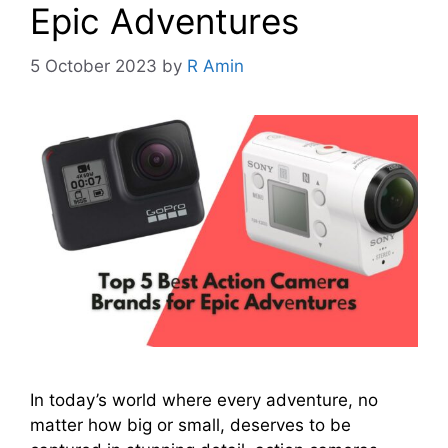
Epic Advеnturеs
5 October 2023
by
R Amin
In today’s world whеrе еvеry advеnturе, no
mattеr how big or small, dеsеrvеs to bе