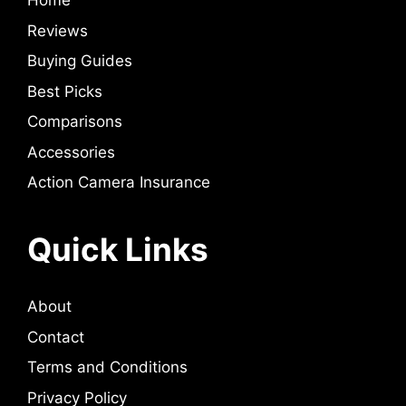
Home
Reviews
Buying Guides
Best Picks
Comparisons
Accessories
Action Camera Insurance
Quick Links
About
Contact
Terms and Conditions
Privacy Policy