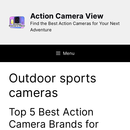
Skip
to
Action Camera View
content
Find the Best Action Cameras for Your Next
Adventure
Menu
Outdoor sports
cameras
Top 5 Bеst Action
Camеra Brands for