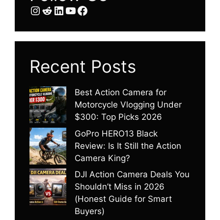
Instagram
Reddit
LinkedIn
YouTube
Facebook
Recent Posts
Best Action Camera for
Motorcycle Vlogging Under
$300: Top Picks 2026
GoPro HERO13 Black
Review: Is It Still the Action
Camera King?
DJI Action Camera Deals You
Shouldn’t Miss in 2026
(Honest Guide for Smart
Buyers)