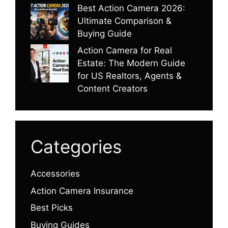
Best Action Camera 2026:
Ultimate Comparison &
Buying Guide
Action Camera for Real
Estate: The Modern Guide
for US Realtors, Agents &
Content Creators
Categories
Accessories
Action Camera Insurance
Best Picks
Buying Guides