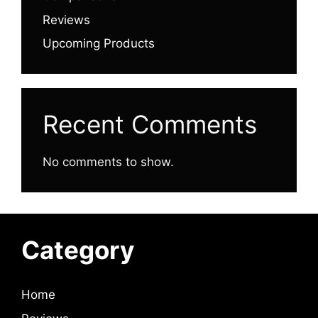
Reviews
Upcoming Products
Recent Comments
No comments to show.
Category
Home