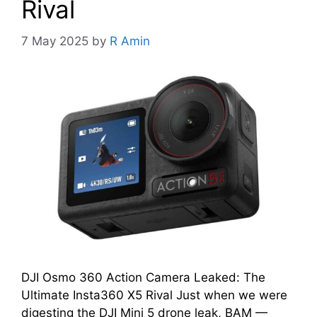
Rival
7 May 2025
by
R Amin
DJI Osmo 360 Action Camera Leaked: The
Ultimate Insta360 X5 Rival Just when we were
digesting the DJI Mini 5 drone leak, BAM —