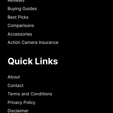
Reviews
Buying Guides
Best Picks
Comparisons
Accessories
Action Camera Insurance
Quick Links
About
Contact
Terms and Conditions
Privacy Policy
Disclaimer