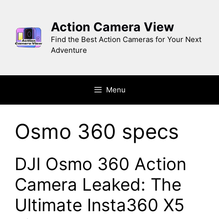
Skip
to
Action Camera View
content
Find the Best Action Cameras for Your Next
Adventure
Menu
Osmo 360 specs
DJI Osmo 360 Action
Camera Leaked: The
Ultimate Insta360 X5