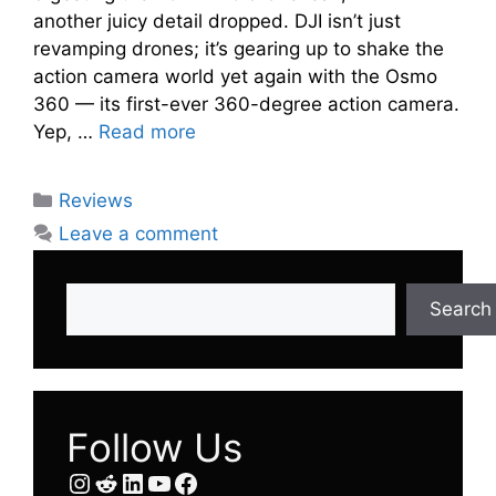
another juicy detail dropped. DJI isn’t just
revamping drones; it’s gearing up to shake the
action camera world yet again with the Osmo
360 — its first-ever 360-degree action camera.
Yep, …
Read more
Categories
Reviews
Leave a comment
Search
Search
Follow Us
Instagram
Reddit
LinkedIn
YouTube
Facebook