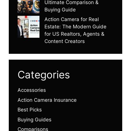
Ultimate Comparison &
Buying Guide
Action Camera for Real
Estate: The Modern Guide
for US Realtors, Agents &
Content Creators
Categories
Accessories
Action Camera Insurance
Best Picks
Buying Guides
Comparisons