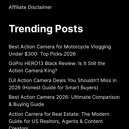
Affiliate Disclaimer
Trending Posts
Best Action Camera for Motorcycle Vlogging
Under $300: Top Picks 2026
GoPro HERO13 Black Review: Is It Still the
Action Camera King?
DJI Action Camera Deals You Shouldn’t Miss in
2026 (Honest Guide for Smart Buyers)
Best Action Camera 2026: Ultimate Comparison
& Buying Guide
Action Camera for Real Estate: The Modern
Guide for US Realtors, Agents & Content
Creators