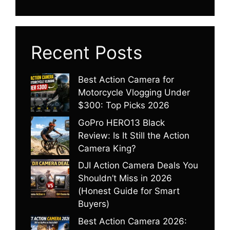
Recent Posts
Best Action Camera for
Motorcycle Vlogging Under
$300: Top Picks 2026
GoPro HERO13 Black
Review: Is It Still the Action
Camera King?
DJI Action Camera Deals You
Shouldn’t Miss in 2026
(Honest Guide for Smart
Buyers)
Best Action Camera 2026: