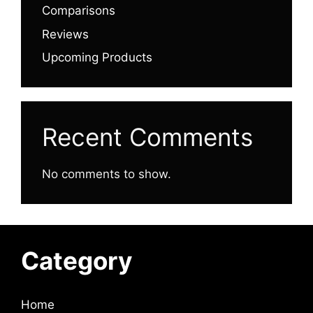
Comparisons
Reviews
Upcoming Products
Recent Comments
No comments to show.
Category
Home