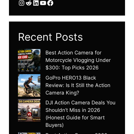
Instagram
Reddit
LinkedIn
YouTube
Facebook
Recent Posts
Best Action Camera for
Motorcycle Vlogging Under
$300: Top Picks 2026
GoPro HERO13 Black
Review: Is It Still the Action
Camera King?
DJI Action Camera Deals You
Shouldn’t Miss in 2026
(Honest Guide for Smart
Buyers)