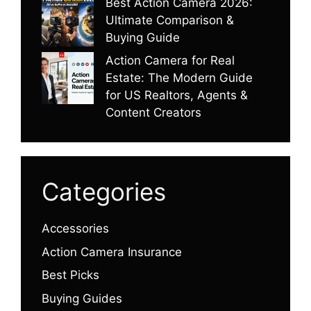
Best Action Camera 2026:
Ultimate Comparison &
Buying Guide
Action Camera for Real
Estate: The Modern Guide
for US Realtors, Agents &
Content Creators
Categories
Accessories
Action Camera Insurance
Best Picks
Buying Guides