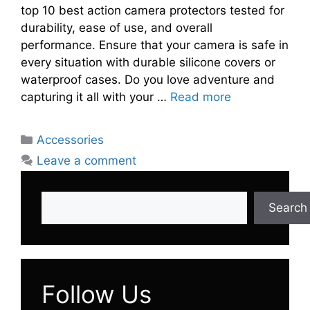
top 10 best action camera protectors tested for
durability, ease of use, and overall
performance. Ensure that your camera is safe in
every situation with durable silicone covers or
waterproof cases. Do you love adventure and
capturing it all with your …
Read more
Categories
Accessories
Leave a comment
Search
Search
Follow Us