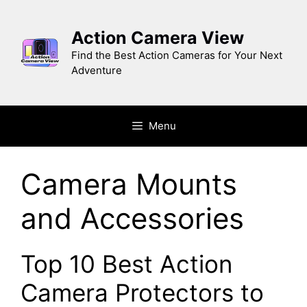
Skip
to
Action Camera View
content
Find the Best Action Cameras for Your Next
Adventure
Menu
Camera Mounts
and Accessories
Top 10 Best Action
Camera Protectors to