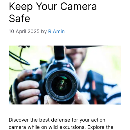
Keep Your Camera
Safe
10 April 2025
by
R Amin
Discover the best defense for your action
camera while on wild excursions. Explore the