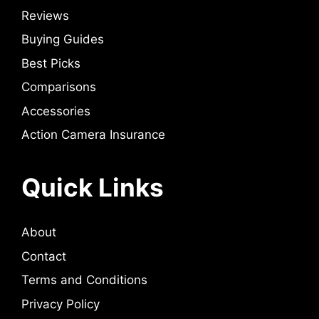
Reviews
Buying Guides
Best Picks
Comparisons
Accessories
Action Camera Insurance
Quick Links
About
Contact
Terms and Conditions
Privacy Policy