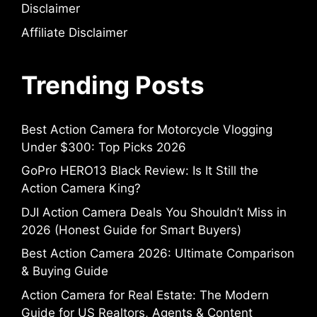
Disclaimer
Affiliate Disclaimer
Trending Posts
Best Action Camera for Motorcycle Vlogging
Under $300: Top Picks 2026
GoPro HERO13 Black Review: Is It Still the
Action Camera King?
DJI Action Camera Deals You Shouldn’t Miss in
2026 (Honest Guide for Smart Buyers)
Best Action Camera 2026: Ultimate Comparison
& Buying Guide
Action Camera for Real Estate: The Modern
Guide for US Realtors, Agents & Content