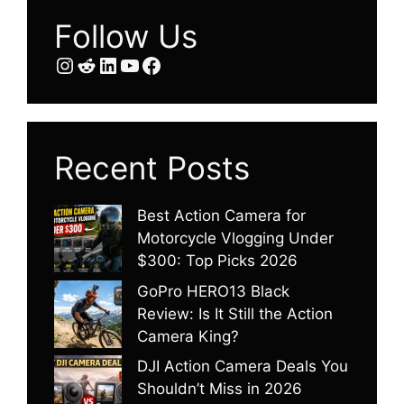
Follow Us
Instagram
Reddit
LinkedIn
YouTube
Facebook
Recent Posts
Best Action Camera for
Motorcycle Vlogging Under
$300: Top Picks 2026
GoPro HERO13 Black
Review: Is It Still the Action
Camera King?
DJI Action Camera Deals You
Shouldn’t Miss in 2026