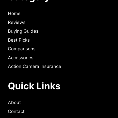
Home
Reviews
Buying Guides
Best Picks
Comparisons
Accessories
Action Camera Insurance
Quick Links
About
Contact