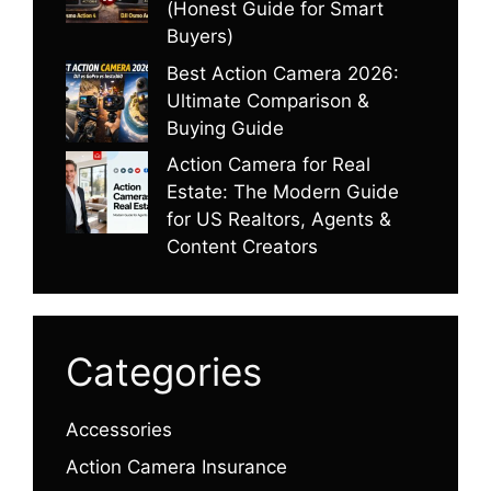
(Honest Guide for Smart
Buyers)
Best Action Camera 2026:
Ultimate Comparison &
Buying Guide
Action Camera for Real
Estate: The Modern Guide
for US Realtors, Agents &
Content Creators
Categories
Accessories
Action Camera Insurance