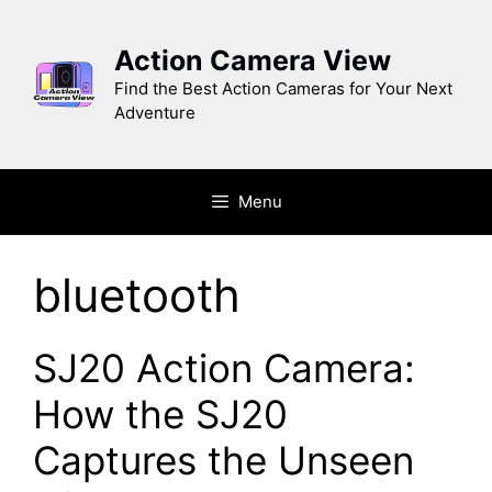
Skip
to
Action Camera View
content
Find the Best Action Cameras for Your Next
Adventure
Menu
bluetooth
SJ20 Action Camera:
How the SJ20
Captures the Unseen