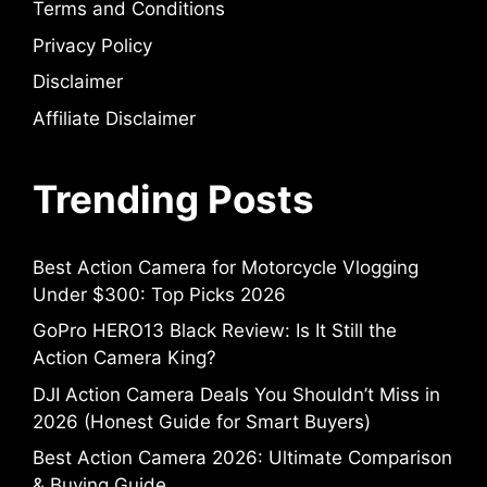
Terms and Conditions
Privacy Policy
Disclaimer
Affiliate Disclaimer
Trending Posts
Best Action Camera for Motorcycle Vlogging
Under $300: Top Picks 2026
GoPro HERO13 Black Review: Is It Still the
Action Camera King?
DJI Action Camera Deals You Shouldn’t Miss in
2026 (Honest Guide for Smart Buyers)
Best Action Camera 2026: Ultimate Comparison
& Buying Guide