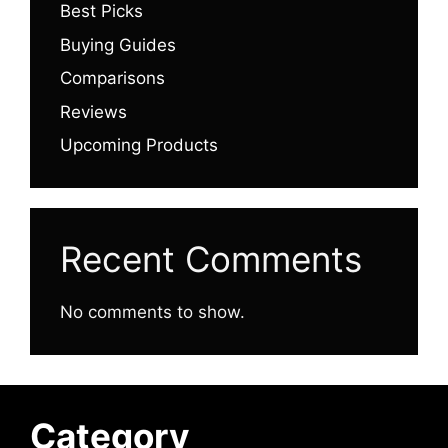
Best Picks
Buying Guides
Comparisons
Reviews
Upcoming Products
Recent Comments
No comments to show.
Category