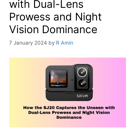
with Dual-Lens
Prowess and Night
Vision Dominance
7 January 2024
by
R Amin