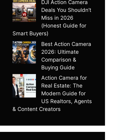
DJI Action Camera
Deals You Shouldn’t
Miss in 2026
(Honest Guide for
Smart Buyers)
Best Action Camera
2026: Ultimate
Comparison &
Buying Guide
Action Camera for
Real Estate: The
Modern Guide for
US Realtors, Agents
& Content Creators