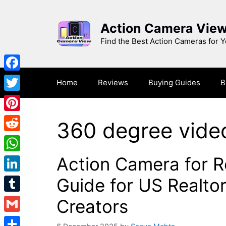
Skip
to
Action Camera Vie
content
Find the Best Action Cameras for 
Facebook
Home
Reviews
Buying Guides
B
Twitter
Pinterest
360 degree vide
Reddit
Action Camera for R
WhatsApp
LinkedIn
Guide for US Realto
Tumblr
Creators
Gmail