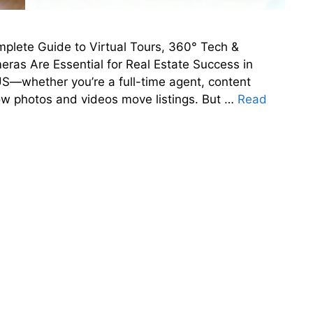
plete Guide to Virtual Tours, 360° Tech &
as Are Essential for Real Estate Success in
 US—whether you’re a full-time agent, content
ow photos and videos move listings. But …
Read