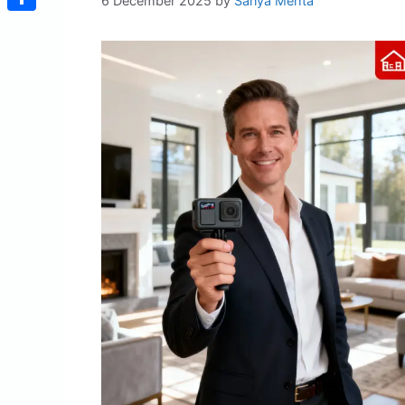
6 December 2025
by
Sanya Mehta
Share