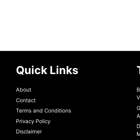
Quick Links
About
B
V
Contact
G
Terms and Conditions
A
Privacy Policy
D
Disclaimer
M