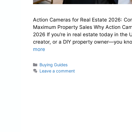
Action Cameras for Real Estate 2026: Com
Maximum Property Sales Why Action Camer
2026 If you’re in real estate today in the
creator, or a DIY property owner—you kn
more
Categories
Buying Guides
Leave a comment