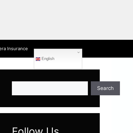
era Insurance
English
Search
Search
Follow Us