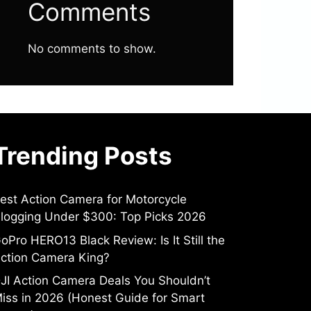
Comments
No comments to show.
Trending Posts
est Action Camera for Motorcycle
logging Under $300: Top Picks 2026
oPro HERO13 Black Review: Is It Still the
ction Camera King?
JI Action Camera Deals You Shouldn’t
iss in 2026 (Honest Guide for Smart