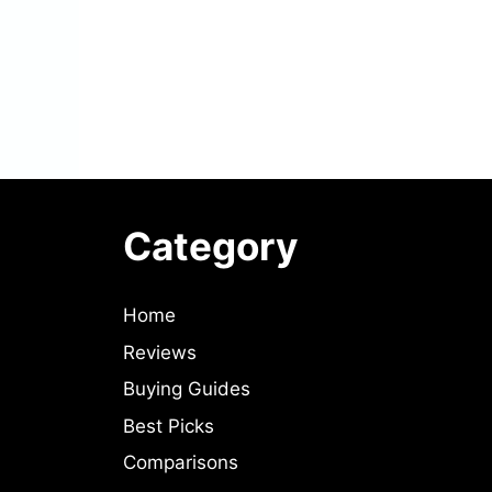
Category
Home
Reviews
Buying Guides
Best Picks
Comparisons