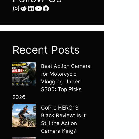
Instagram
Reddit
LinkedIn
YouTube
Facebook
Recent Posts
Best Action Camera
for Motorcycle
Vlogging Under
$300: Top Picks
2026
GoPro HERO13
Black Review: Is It
Still the Action
Camera King?