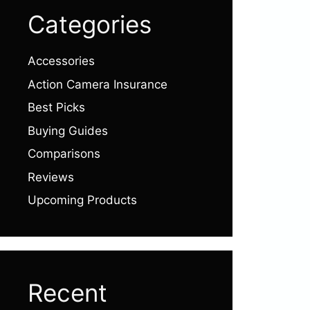
Categories
Accessories
Action Camera Insurance
Best Picks
Buying Guides
Comparisons
Reviews
Upcoming Products
Recent