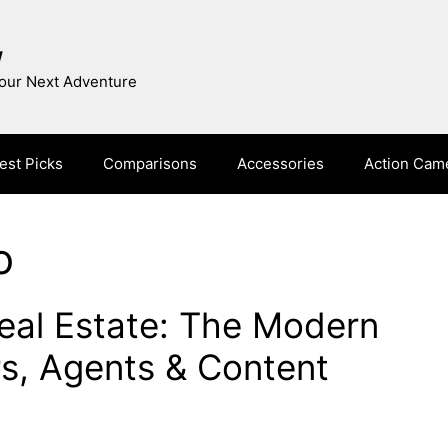
w
Your Next Adventure
est Picks
Comparisons
Accessories
Action Cam
o
eal Estate: The Modern
rs, Agents & Content