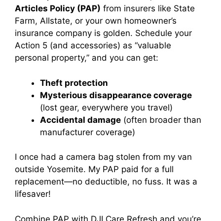
Articles Policy (PAP)
from insurers like State
Farm, Allstate, or your own homeowner’s
insurance company is golden. Schedule your
Action 5 (and accessories) as “valuable
personal property,” and you can get:
Theft protection
Mysterious disappearance coverage
(lost gear, everywhere you travel)
Accidental damage
(often broader than
manufacturer coverage)
I once had a camera bag stolen from my van
outside Yosemite. My PAP paid for a full
replacement—no deductible, no fuss. It was a
lifesaver!
Combine PAP with DJI Care Refresh and you’re