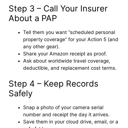
Step 3 – Call Your Insurer
About a PAP
Tell them you want “scheduled personal
property coverage” for your Action 5 (and
any other gear).
Share your Amazon receipt as proof.
Ask about worldwide travel coverage,
deductible, and replacement cost terms.
Step 4 – Keep Records
Safely
Snap a photo of your camera serial
number and receipt the day it arrives.
Save them in your cloud drive, email, or a