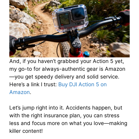
And, if you haven’t grabbed your Action 5 yet,
my go-to for always-authentic gear is Amazon
—you get speedy delivery and solid service.
Here’s a link I trust:
Buy DJI Action 5 on
Amazon
.
Let’s jump right into it. Accidents happen, but
with the right insurance plan, you can stress
less and focus more on what you love—making
killer content!