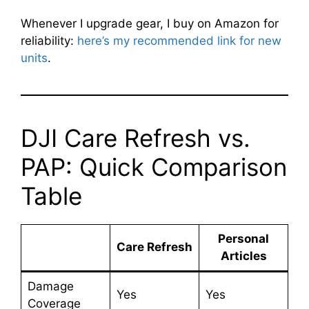
Whenever I upgrade gear, I buy on Amazon for
reliability:
here’s my recommended link for new
units
.
DJI Care Refresh vs.
PAP: Quick Comparison
Table
Personal
Care Refresh
Articles
Damage
Yes
Yes
Coverage