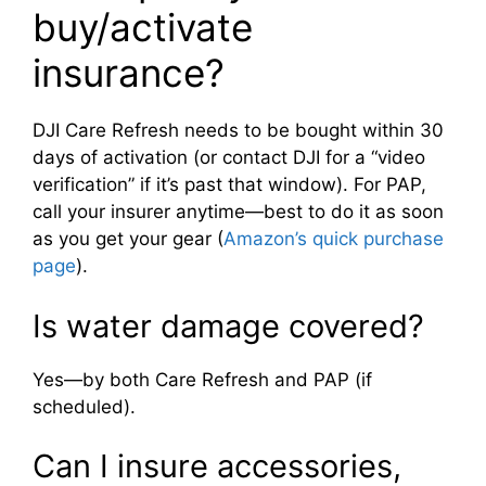
buy/activate
insurance?
DJI Care Refresh needs to be bought within 30
days of activation (or contact DJI for a “video
verification” if it’s past that window). For PAP,
call your insurer anytime—best to do it as soon
as you get your gear (
Amazon’s quick purchase
page
).
Is water damage covered?
Yes—by both Care Refresh and PAP (if
scheduled).
Can I insure accessories,