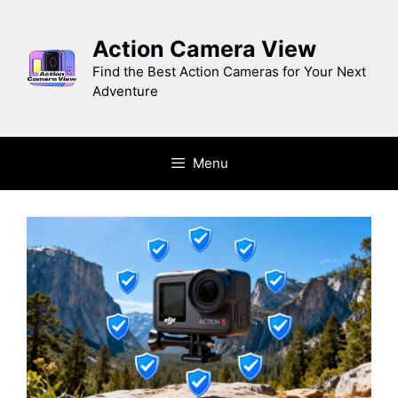
Skip
to
Action Camera View
content
Find the Best Action Cameras for Your Next
Adventure
Menu