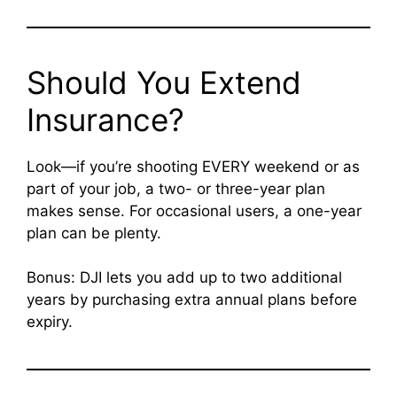
Should You Extend
Insurance?
Look—if you’re shooting EVERY weekend or as
part of your job, a two- or three-year plan
makes sense. For occasional users, a one-year
plan can be plenty.
Bonus: DJI lets you add up to two additional
years by purchasing extra annual plans before
expiry.