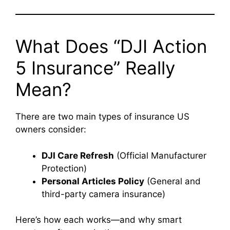
What Does “DJI Action
5 Insurance” Really
Mean?
There are two main types of insurance US
owners consider:
DJI Care Refresh
(Official Manufacturer
Protection)
Personal Articles Policy
(General and
third-party camera insurance)
Here’s how each works—and why smart