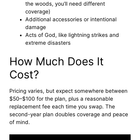
the woods, you’ll need different
coverage)
Additional accessories or intentional
damage
Acts of God, like lightning strikes and
extreme disasters
How Much Does It
Cost?
Pricing varies, but expect somewhere between
$50–$100 for the plan, plus a reasonable
replacement fee each time you swap. The
second-year plan doubles coverage and peace
of mind.