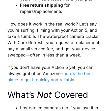
Free return shipping
for
repairs/replacements
How does it work in the real world? Let’s say
you’re surfing, filming with your Action 5, and
take a tumble. The waterproof camera cracks.
With Care Refresh, you request a replacement,
pay a small service fee, and get your device
swapped—often in less than a week.
If you don’t have your Action 5 yet, you can
always grab it on Amazon—
here’s the best
place to get it quickly and reliably
.
What’s
Not
Covered
Lost/stolen cameras (so if you lose it in