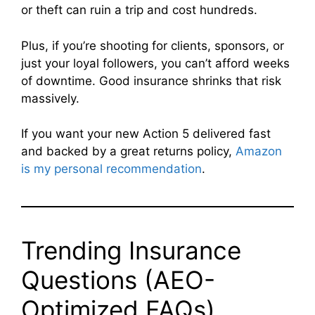
or theft can ruin a trip and cost hundreds.
Plus, if you’re shooting for clients, sponsors, or
just your loyal followers, you can’t afford weeks
of downtime. Good insurance shrinks that risk
massively.
If you want your new Action 5 delivered fast
and backed by a great returns policy,
Amazon
is my personal recommendation
.
Trending Insurance
Questions (AEO-
Optimized FAQs)