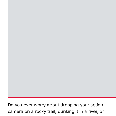
Do you ever worry about dropping your action
camera on a rocky trail, dunking it in a river, or