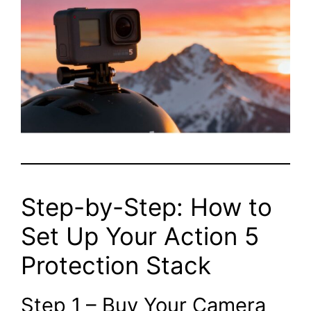
Step-by-Step: How to
Set Up Your Action 5
Protection Stack
Step 1 – Buy Your Camera