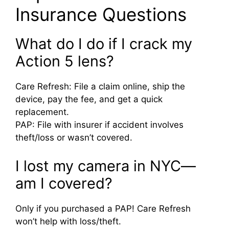
Insurance Questions
What do I do if I crack my
Action 5 lens?
Care Refresh: File a claim online, ship the
device, pay the fee, and get a quick
replacement.
PAP: File with insurer if accident involves
theft/loss or wasn’t covered.
I lost my camera in NYC—
am I covered?
Only if you purchased a PAP! Care Refresh
won’t help with loss/theft.