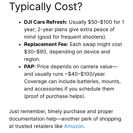
Typically Cost?
DJI Care Refresh:
Usually $50–$100 for 1
year; 2-year plans give extra peace of
mind (good for frequent shooters).
Replacement Fee:
Each swap might cost
$30–$90, depending on device and
region.
PAP:
Price depends on camera value—
and usually runs ~$40–$100/year.
Coverage can include batteries, mounts,
and accessories if you schedule them
(proof of purchase helps).
Just remember, timely purchase and proper
documentation help—another perk of shopping
at trusted retailers like
Amazon
.