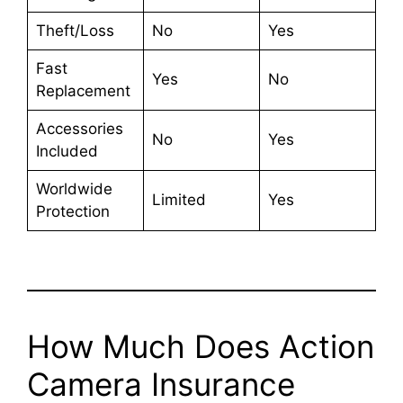
Theft/Loss
No
Yes
Fast
Yes
No
Replacement
Accessories
No
Yes
Included
Worldwide
Limited
Yes
Protection
How Much Does Action
Camera Insurance