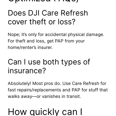
Does DJI Care Refresh
cover theft or loss?
Nope; it’s only for accidental physical damage.
For theft and loss, get PAP from your
home/renter’s insurer.
Can I use both types of
insurance?
Absolutely! Most pros do. Use Care Refresh for
fast repairs/replacements and PAP for stuff that
walks away—or vanishes in transit.
How quickly can I