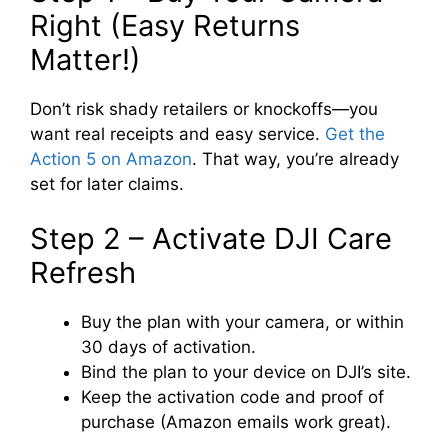
Right (Easy Returns
Matter!)
Don’t risk shady retailers or knockoffs—you
want real receipts and easy service.
Get the
Action 5 on Amazon
. That way, you’re already
set for later claims.
Step 2 – Activate DJI Care
Refresh
Buy the plan with your camera, or within
30 days of activation.
Bind the plan to your device on DJI’s site.
Keep the activation code and proof of
purchase (Amazon emails work great).