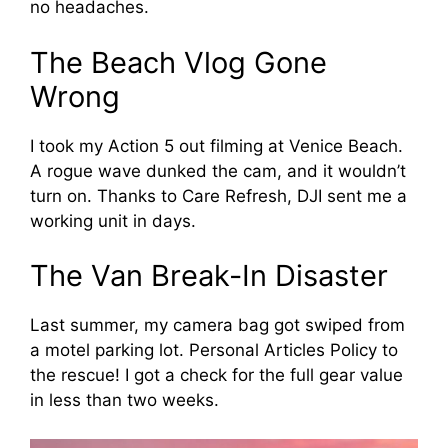
no headaches.
The Beach Vlog Gone
Wrong
I took my Action 5 out filming at Venice Beach.
A rogue wave dunked the cam, and it wouldn’t
turn on. Thanks to Care Refresh, DJI sent me a
working unit in days.
The Van Break-In Disaster
Last summer, my camera bag got swiped from
a motel parking lot. Personal Articles Policy to
the rescue! I got a check for the full gear value
in less than two weeks.