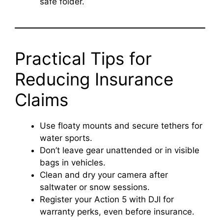
safe folder.
Practical Tips for
Reducing Insurance
Claims
Use floaty mounts and secure tethers for
water sports.
Don’t leave gear unattended or in visible
bags in vehicles.
Clean and dry your camera after
saltwater or snow sessions.
Register your Action 5 with DJI for
warranty perks, even before insurance.