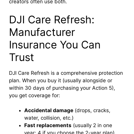
creators often use both.
DJI Care Refresh:
Manufacturer
Insurance You Can
Trust
DJI Care Refresh is a comprehensive protection
plan. When you buy it (usually alongside or
within 30 days of purchasing your Action 5),
you get coverage for:
Accidental damage
(drops, cracks,
water, collision, etc.)
Fast replacements
(usually 2 in one
year; 4 if you choose the 2-year plan)