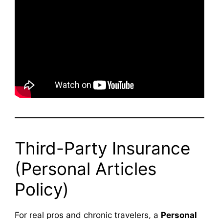
Third-Party Insurance
(Personal Articles
Policy)
For real pros and chronic travelers, a
Personal