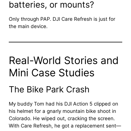
batteries, or mounts?
Only through PAP. DJI Care Refresh is just for
the main device.
Real-World Stories and
Mini Case Studies
The Bike Park Crash
My buddy Tom had his DJI Action 5 clipped on
his helmet for a gnarly mountain bike shoot in
Colorado. He wiped out, cracking the screen.
With Care Refresh, he got a replacement sent—