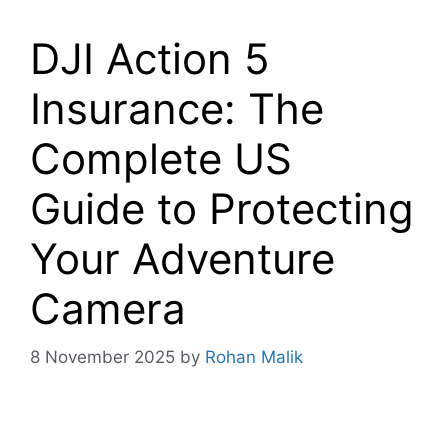
DJI Action 5
Insurance: The
Complete US
Guide to Protecting
Your Adventure
Camera
8 November 2025
by
Rohan Malik