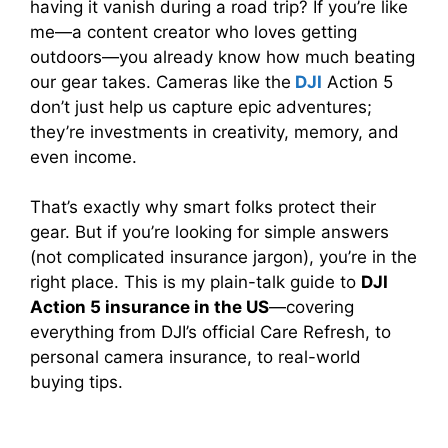
having it vanish during a road trip? If you’re like
me—a content creator who loves getting
outdoors—you already know how much beating
our gear takes. Cameras like the
DJI
Action 5
don’t just help us capture epic adventures;
they’re investments in creativity, memory, and
even income.
That’s exactly why smart folks protect their
gear. But if you’re looking for simple answers
(not complicated insurance jargon), you’re in the
right place. This is my plain-talk guide to
DJI
Action 5 insurance in the US
—covering
everything from DJI’s official Care Refresh, to
personal camera insurance, to real-world
buying tips.