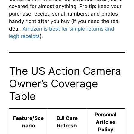
covered for almost anything. Pro tip: keep your
purchase receipt, serial numbers, and photos
handy right after you buy (if you need the real
deal,
Amazon is best for simple returns and
legit receipts
).
The US Action Camera
Owner’s Coverage
Table
Personal
Feature/Sce
DJI Care
Articles
nario
Refresh
Policy