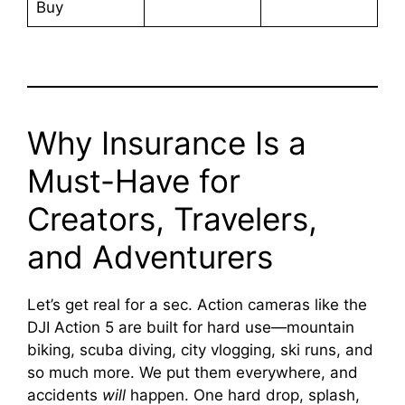
Buy
Why Insurance Is a
Must-Have for
Creators, Travelers,
and Adventurers
Let’s get real for a sec. Action cameras like the
DJI Action 5 are built for hard use—mountain
biking, scuba diving, city vlogging, ski runs, and
so much more. We put them everywhere, and
accidents
will
happen. One hard drop, splash,