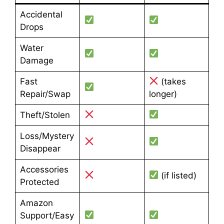
Accidental
Drops
Water
Damage
Fast
(takes
Repair/Swap
longer)
Theft/Stolen
Loss/Mystery
Disappear
Accessories
(if listed)
Protected
Amazon
Support/Easy