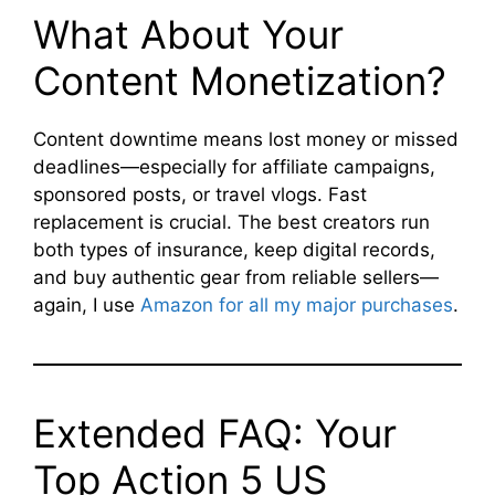
What About Your
Content Monetization?
Content downtime means lost money or missed
deadlines—especially for affiliate campaigns,
sponsored posts, or travel vlogs. Fast
replacement is crucial. The best creators run
both types of insurance, keep digital records,
and buy authentic gear from reliable sellers—
again, I use
Amazon for all my major purchases
.
Extended FAQ: Your
Top Action 5 US