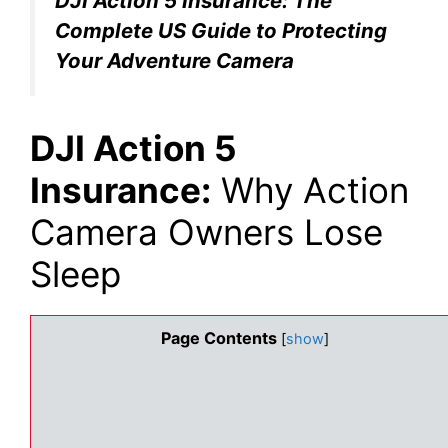
DJI Action 5 Insurance: The
Complete US Guide to Protecting
Your Adventure Camera
DJI Action 5
Insurance:
Why Action
Camera Owners Lose
Sleep
Page Contents
[
show
]