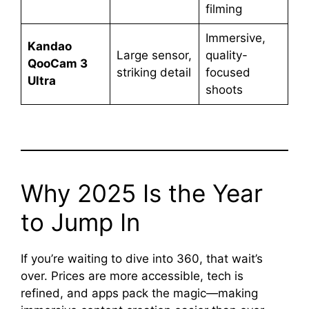
filming
Immersive,
Kandao
Large sensor,
quality-
QooCam 3
striking detail
focused
Ultra
shoots
Why 2025 Is the Year
to Jump In
If you’re waiting to dive into 360, that wait’s
over. Prices are more accessible, tech is
refined, and apps pack the magic—making