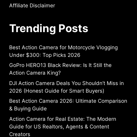
Affiliate Disclaimer
Trending Posts
Best Action Camera for Motorcycle Vlogging
Under $300: Top Picks 2026
GoPro HERO13 Black Review: Is It Still the
Action Camera King?
DJI Action Camera Deals You Shouldn’t Miss in
2026 (Honest Guide for Smart Buyers)
Best Action Camera 2026: Ultimate Comparison
& Buying Guide
Action Camera for Real Estate: The Modern
Guide for US Realtors, Agents & Content
Creators