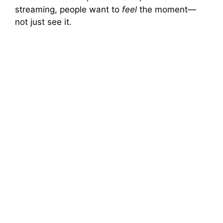
streaming, people want to
feel
the moment—
not just see it.