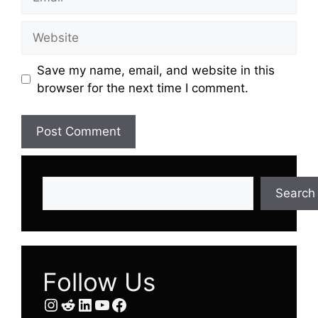
Website
Save my name, email, and website in this
browser for the next time I comment.
Search
Search
Follow Us
Instagram
Reddit
LinkedIn
YouTube
Facebook