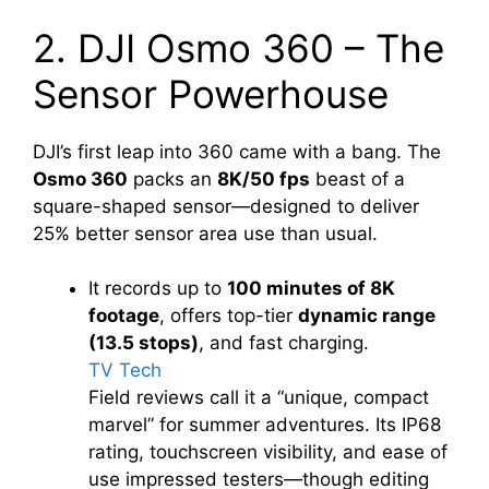
2. DJI Osmo 360 – The
Sensor Powerhouse
DJI’s first leap into 360 came with a bang. The
Osmo 360
packs an
8K/50 fps
beast of a
square-shaped sensor—designed to deliver
25% better sensor area use than usual.
It records up to
100 minutes of 8K
footage
, offers top-tier
dynamic range
(13.5 stops)
, and fast charging.
TV Tech
Field reviews call it a “unique, compact
marvel” for summer adventures. Its IP68
rating, touchscreen visibility, and ease of
use impressed testers—though editing