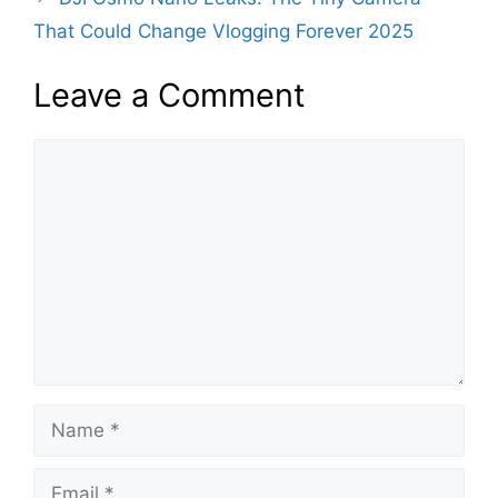
o
p
That Could Change Vlogging Forever 2025
k
Leave a Comment
Comment
Name
Email