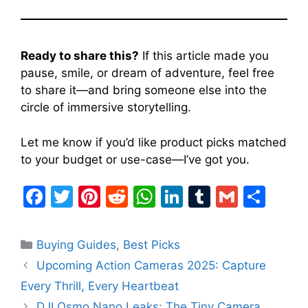
Ready to share this?
If this article made you
pause, smile, or dream of adventure, feel free
to share it—and bring someone else into the
circle of immersive storytelling.
Let me know if you’d like product picks matched
to your budget or use-case—I’ve got you.
F
T
Pi
R
W
Li
T
G
S
a
w
nt
e
h
n
u
m
h
c
itt
er
d
at
k
m
ai
ar
Categories
Buying Guides
,
Best Picks
e
er
e
di
s
e
bl
l
e
Upcoming Action Cameras 2025: Capture
b
st
t
A
dI
r
Every Thrill, Every Heartbeat
o
p
n
DJI Osmo Nano Leaks: The Tiny Camera