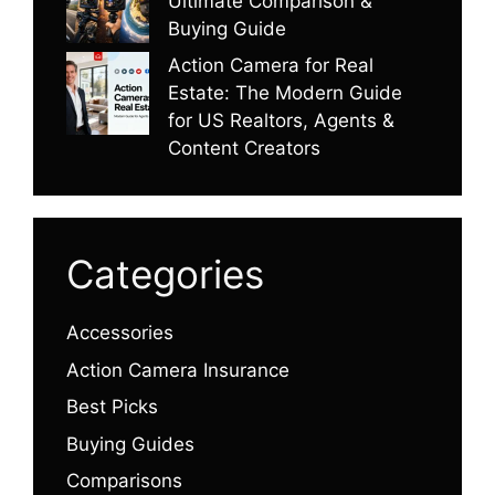
Ultimate Comparison &
Buying Guide
Action Camera for Real
Estate: The Modern Guide
for US Realtors, Agents &
Content Creators
Categories
Accessories
Action Camera Insurance
Best Picks
Buying Guides
Comparisons