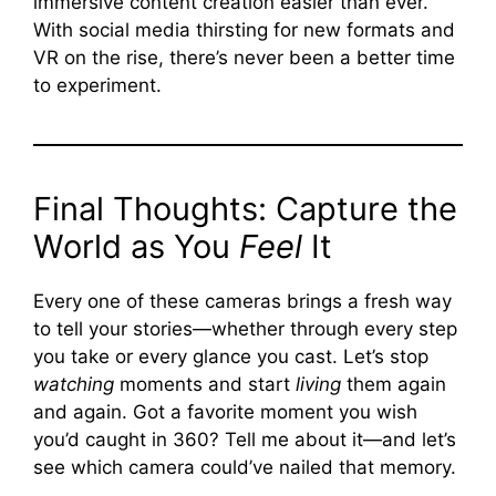
immersive content creation easier than ever.
With social media thirsting for new formats and
VR on the rise, there’s never been a better time
to experiment.
Final Thoughts: Capture the
World as You
Feel
It
Every one of these cameras brings a fresh way
to tell your stories—whether through every step
you take or every glance you cast. Let’s stop
watching
moments and start
living
them again
and again. Got a favorite moment you wish
you’d caught in 360? Tell me about it—and let’s
see which camera could’ve nailed that memory.