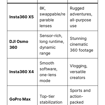
8K,
Rugged
swappable/re
adventures,
Insta360 X5
parable
all-purpose
lenses
use
Sensor-rich,
Stunning
DJI Osmo
long runtime,
cinematic
360
dynamic
360 footage
range
Smooth
Vlogging,
software,
Insta360 X4
versatile
one-lens
creators
mode
Sports and
Top-tier
action-
GoPro Max
stabilization
packed