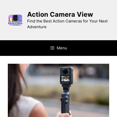
Skip
to
Action Camera View
content
Find the Best Action Cameras for Your Next
Adventure
Menu