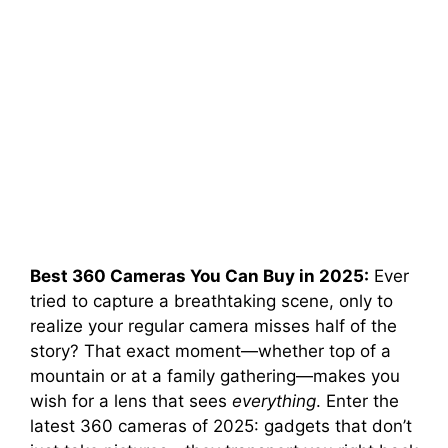
Best 360 Cameras You Can Buy in 2025:
Ever
tried to capture a breathtaking scene, only to
realize your regular camera misses half of the
story? That exact moment—whether top of a
mountain or at a family gathering—makes you
wish for a lens that sees
everything
. Enter the
latest 360 cameras of 2025: gadgets that don’t