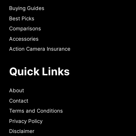
Buying Guides
Best Picks
Comparisons
Accessories
Action Camera Insurance
Quick Links
About
Contact
Terms and Conditions
Privacy Policy
Disclaimer