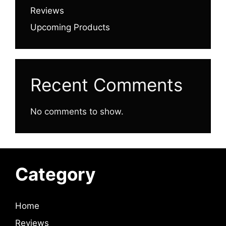
Reviews
Upcoming Products
Recent Comments
No comments to show.
Category
Home
Reviews