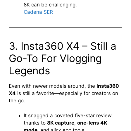
8K can be challenging.
Cadena SER
3. Insta360 X4 – Still a
Go-To For Vlogging
Legends
Even with newer models around, the
Insta360
X4
is still a favorite—especially for creators on
the go.
It snagged a coveted five-star review,
thanks to
8K capture
,
one-lens 4K
mode
, and slick app tools.