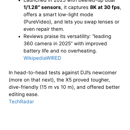
1/1.28″ sensors
, it captures
8K at 30 fps
,
offers a smart low-light mode
(PureVideo), and lets you swap lenses or
even repair them.
Reviews praise its versatility: “leading
360 camera in 2025” with improved
battery life and no overheating.
Wikipedia
WIRED
In head-to-head tests against DJI’s newcomer
(more on that next), the X5 proved tougher,
dive-friendly (15 m vs 10 m), and offered better
editing ease.
TechRadar