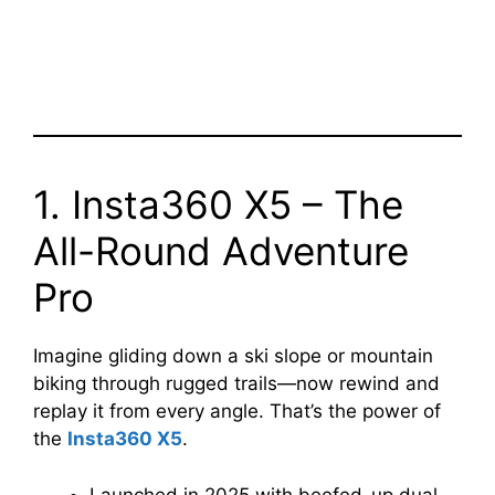
1. Insta360 X5 – The
All-Round Adventure
Pro
Imagine gliding down a ski slope or mountain
biking through rugged trails—now rewind and
replay it from every angle. That’s the power of
the
Insta360 X5
.
Launched in 2025 with beefed-up dual