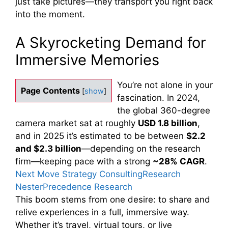
just take pictures—they transport you right back
into the moment.
A Skyrocketing Demand for
Immersive Memories
You’re not alone in your
Page Contents
[
show
]
fascination. In 2024,
the global 360-degree
camera market sat at roughly
USD 1.8 billion
,
and in 2025 it’s estimated to be between
$2.2
and $2.3 billion
—depending on the research
firm—keeping pace with a strong
~28% CAGR
.
Next Move Strategy Consulting
Research
Nester
Precedence Research
This boom stems from one desire: to share and
relive experiences in a full, immersive way.
Whether it’s travel, virtual tours, or live