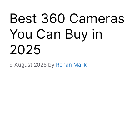
Best 360 Cameras
You Can Buy in
2025
9 August 2025
by
Rohan Malik