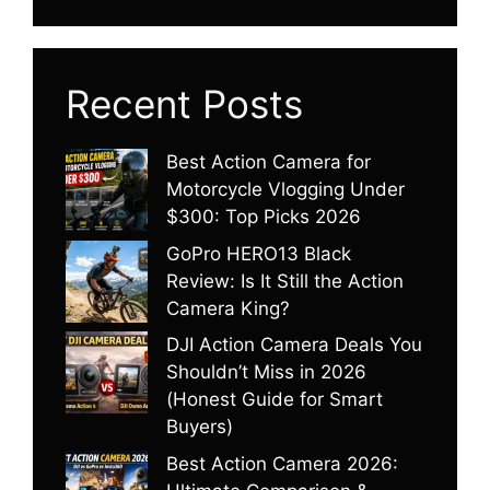
Recent Posts
Best Action Camera for
Motorcycle Vlogging Under
$300: Top Picks 2026
GoPro HERO13 Black
Review: Is It Still the Action
Camera King?
DJI Action Camera Deals You
Shouldn’t Miss in 2026
(Honest Guide for Smart
Buyers)
Best Action Camera 2026: