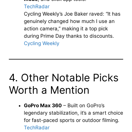
TechRadar
Cycling Weekly’s Joe Baker raved: “It has
genuinely changed how much I use an
action camera,” making it a top pick
during Prime Day thanks to discounts.
Cycling Weekly
4. Other Notable Picks
Worth a Mention
GoPro Max 360
– Built on GoPro’s
legendary stabilization, it’s a smart choice
for fast-paced sports or outdoor filming.
TechRadar