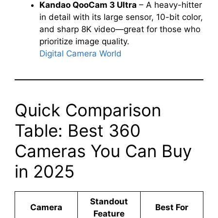
Kandao QooCam 3 Ultra
– A heavy-hitter
in detail with its large sensor, 10-bit color,
and sharp 8K video—great for those who
prioritize image quality.
Digital Camera World
Quick Comparison
Table: Best 360
Cameras You Can Buy
in 2025
Standout
Camera
Best For
Feature