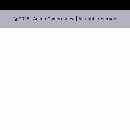
@ 2026 | Action Camera View | All rights reserved