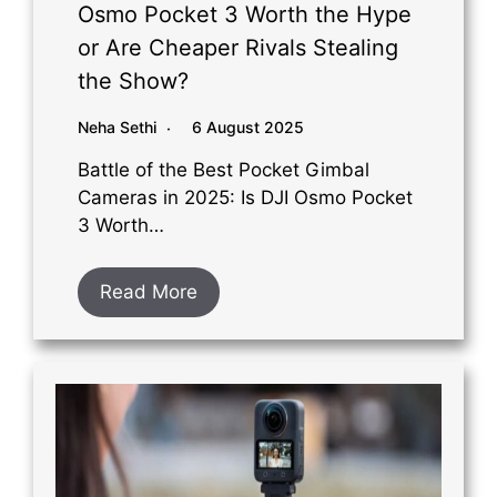
Osmo Pocket 3 Worth the Hype
or Are Cheaper Rivals Stealing
the Show?
Neha Sethi
6 August 2025
Battle of the Best Pocket Gimbal
Cameras in 2025: Is DJI Osmo Pocket
3 Worth…
Read More