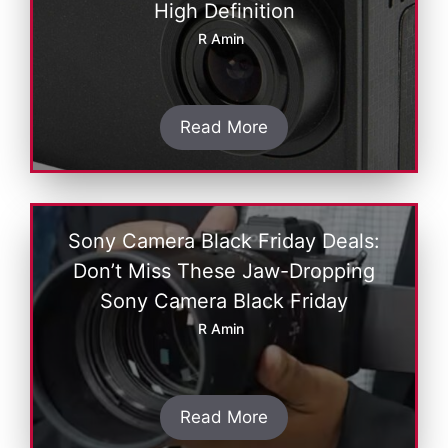
High Dеfinition
R Amin
Read More
Sony Camera Black Friday Deals:
Don’t Miss These Jaw-Dropping
Sony Camera Black Friday
R Amin
Read More