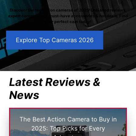
Discover the top action cameras of 2025! Unbiased reviews,
expert comparisons, must-have accessories & hot deals. Find
your perfect cam today!
Explore Top Cameras 2026
Latest Reviews &
News
The Best Action Camera to Buy in
2025: Top Picks for Every