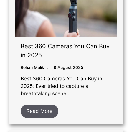
Best 360 Cameras You Can Buy
in 2025
Rohan Malik
9 August 2025
Best 360 Cameras You Can Buy in
2025: Ever tried to capture a
breathtaking scene,…
Read More