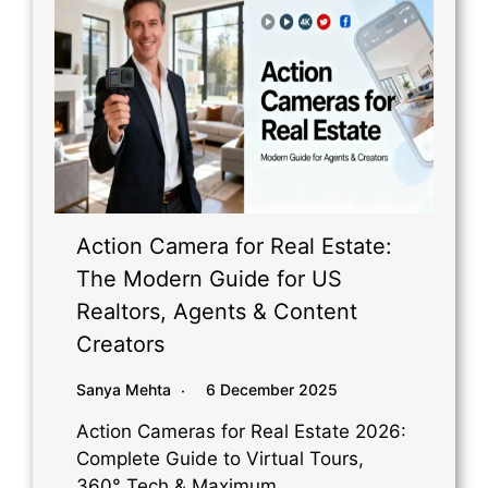
Action Camera for Real Estate:
The Modern Guide for US
Realtors, Agents & Content
Creators
Sanya Mehta
6 December 2025
Action Cameras for Real Estate 2026:
Complete Guide to Virtual Tours,
360° Tech & Maximum…