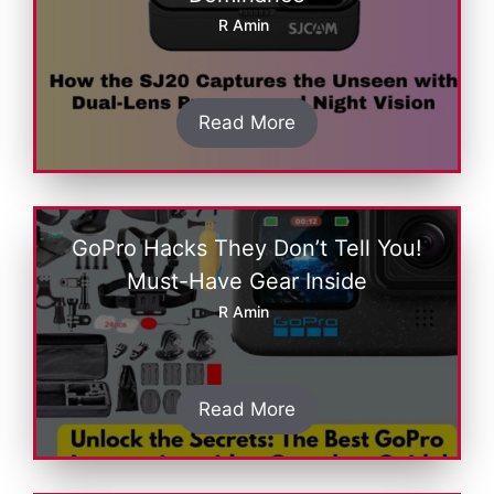
R Amin
Read More
GoPro Hacks They Don’t Tell You!
Must-Have Gear Inside
R Amin
Read More