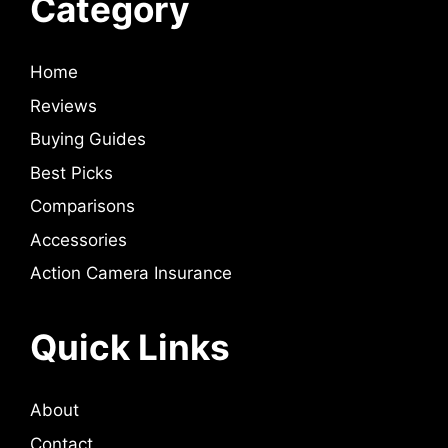
Category
Home
Reviews
Buying Guides
Best Picks
Comparisons
Accessories
Action Camera Insurance
Quick Links
About
Contact