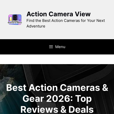
Skip
to
Action Camera View
content
Find the Best Action Cameras for Your Next
Adventure
Menu
Best Action Cameras &
Gear 2026: Top
Reviews & Deals