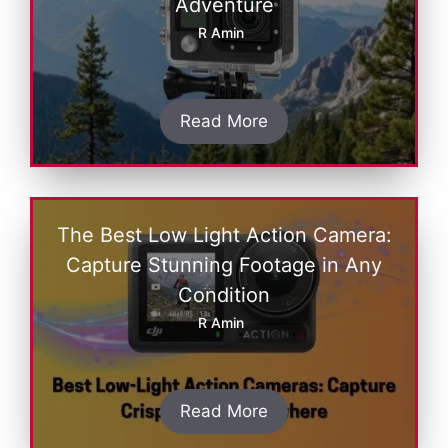
Adventure
R Amin
Read More
The Best Low Light Action Camera:
Capture Stunning Footage in Any
Condition
R Amin
Read More