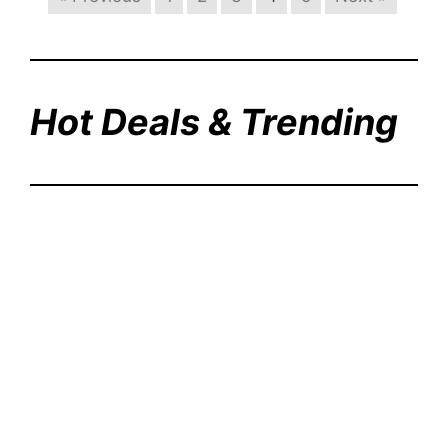
Hot Deals & Trending