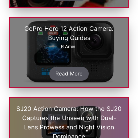
GoPro Hero 12 Action Camera:
Buying Guides
R Amin
Read More
SJ20 Action Camera: How the SJ20
Captures the Unseen with Dual-
Lens Prowess and Night Vision
Dominance