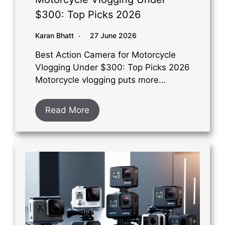
$300: Top Picks 2026
Karan Bhatt
27 June 2026
Best Action Camera for Motorcycle
Vlogging Under $300: Top Picks 2026
Motorcycle vlogging puts more…
Read More