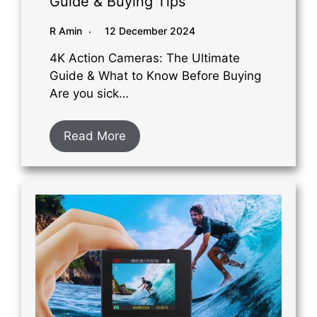
Guide & Buying Tips
R Amin
12 December 2024
4K Action Cameras: The Ultimate
Guide & What to Know Before Buying
Are you sick…
Read More