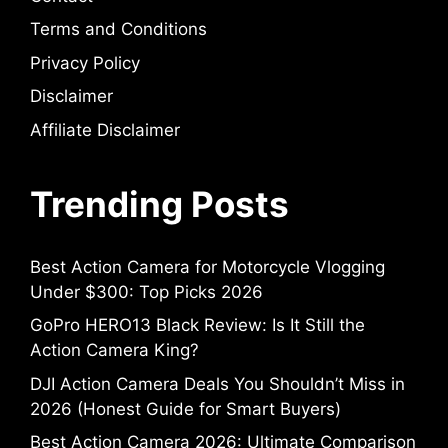
Terms and Conditions
Privacy Policy
Disclaimer
Affiliate Disclaimer
Trending Posts
Best Action Camera for Motorcycle Vlogging
Under $300: Top Picks 2026
GoPro HERO13 Black Review: Is It Still the
Action Camera King?
DJI Action Camera Deals You Shouldn’t Miss in
2026 (Honest Guide for Smart Buyers)
Best Action Camera 2026: Ultimate Comparison