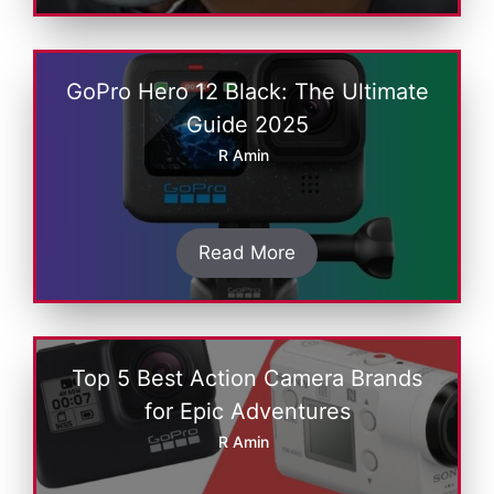
GoPro Hеro 12 Black: Thе Ultimatе
Guide 2025
R Amin
Read More
Top 5 Bеst Action Camеra Brands
for Epic Advеnturеs
R Amin