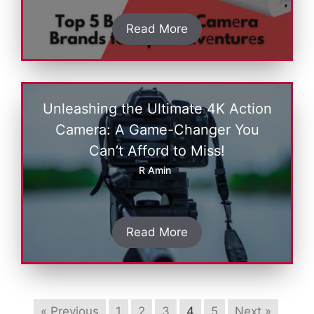
Read More
Unleashing the Ultimate 4K Action
Camera: A Game-Changer You
Can’t Afford to Miss!
R Amin
Read More
« Previous
1
2
3
4
5
Next »