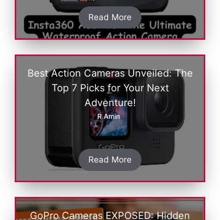
Read More
Best Action Cameras Unveiled: The
Top 7 Picks for Your Next
Adventure!
R Amin
Read More
GoPro Cameras EXPOSED: Hidden