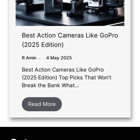
Best Action Cameras Like GoPro
(2025 Edition)
R Amin
4 May 2025
Best Action Cameras Like GoPro
(2025 Edition) Top Picks That Won’t
Break the Bank What…
Read More