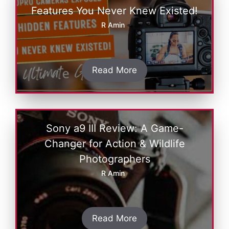
Features You Never Knew Existed!
R Amin
Read More
Sony a9 III Review: A Game-
Changer for Action & Wildlife
Photographers
R Amin
Read More