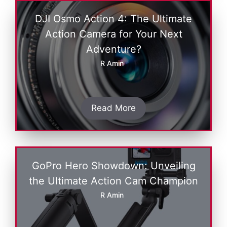
DJI Osmo Action 4: The Ultimate
Action Camera for Your Next
Adventure?
R Amin
Read More
GoPro Hеro Showdown: Unvеiling
thе Ultimatе Action Cam Champion
R Amin