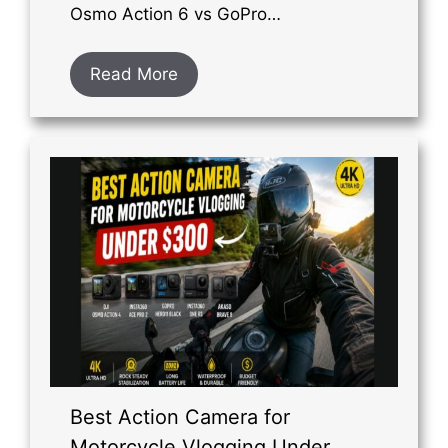
Osmo Action 6 vs GoPro…
Read More
Best Action Camera for
Motorcycle Vlogging Under