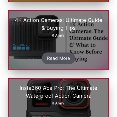
4K Action Cameras: Ultimate Guide
& Buying Tips
R Amin
Read More
Insta360 Ace Pro: The Ultimate
Waterproof Action Camera
R Amin