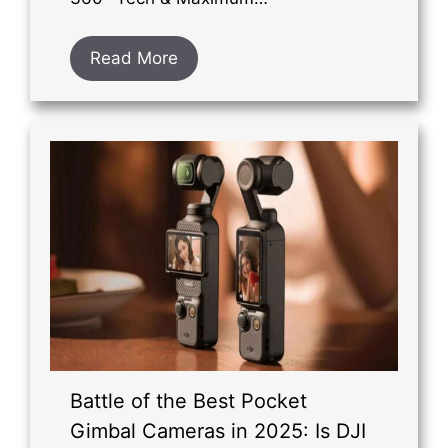
Read More
Battle of the Best Pocket
Gimbal Cameras in 2025: Is DJI