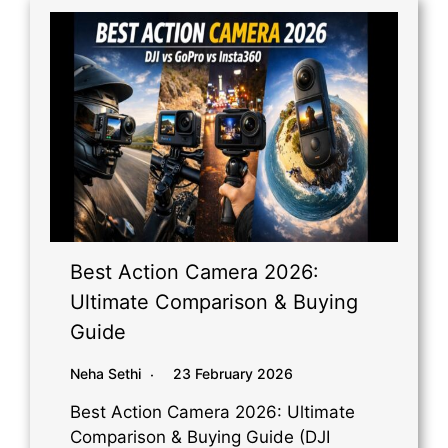
Best Action Camera 2026:
Ultimate Comparison & Buying
Guide
Neha Sethi
23 February 2026
Best Action Camera 2026: Ultimate
Comparison & Buying Guide (DJI