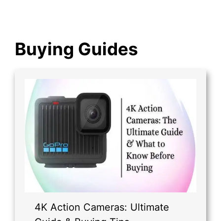
Buying Guides
4K Action Cameras: Ultimate