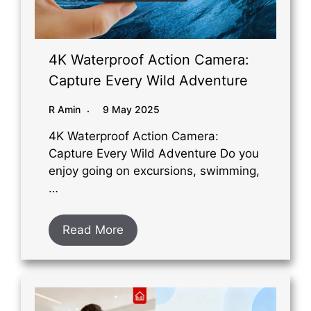
4K Waterproof Action Camera:
Capture Every Wild Adventure
R Amin
9 May 2025
4K Waterproof Action Camera:
Capture Every Wild Adventure Do you
enjoy going on excursions, swimming,
…
Read More