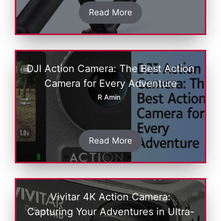
Read More
DJI Action Camera: The Best Action
Camera for Every Adventure
R Amin
Read More
Vivitar 4K Action Camеra:
Capturing Your Advеnturеs in Ultra-